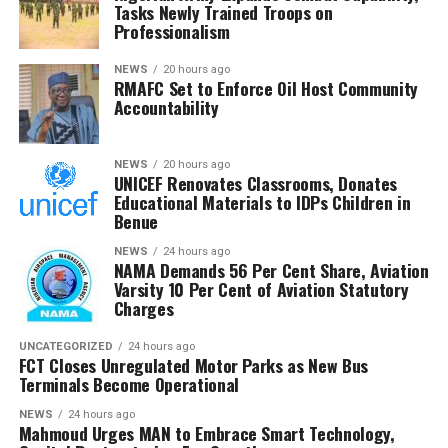
Tasks Newly Trained Troops on
The Chairman commended the committee for its
Professionalism
diligence and urged members to remain resolute, noting
that RMAFC’s constitutional mandate requires firm
NEWS
20 hours ago
RMAFC Set to Enforce Oil Host Community
oversight, transparency and accountability in the
Accountability
management of national revenue assets.
He expressed confidence that the investigation would
NEWS
20 hours ago
UNICEF Renovates Classrooms, Donates
strengthen trust in the petroleum sector and ensure
Educational Materials to IDPs Children in
that host communities receive the full benefits
Benue
guaranteed under the Petroleum Industry Act.
NEWS
24 hours ago
NAMA Demands 56 Per Cent Share, Aviation
He said the committee would conclude its investigation
Varsity 10 Per Cent of Aviation Statutory
and forward its findings to the appropriate authorities,
Charges
insisting RMAFC would discharge its oversight role
without fear or favour.
UNCATEGORIZED
24 hours ago
FCT Closes Unregulated Motor Parks as New Bus
Terminals Become Operational
Earlier, an NUPRC delegation led by Mrs. Ufondu Ejiro,
Director, host communities, told the committee the
NEWS
24 hours ago
Mahmoud Urges MAN to Embrace Smart Technology,
trust had been duly incorporated, funded and