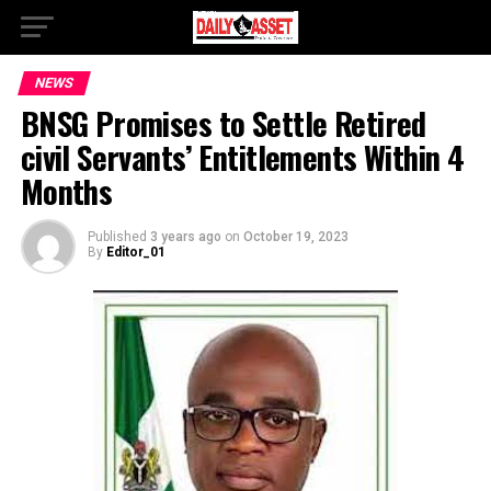
NEWS
BNSG Promises to Settle Retired
civil Servants’ Entitlements Within 4
Months
Published
3 years ago
on
October 19, 2023
By
Editor_01