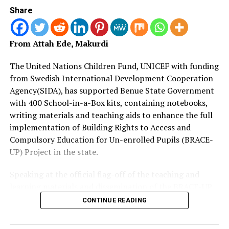
Share
“Gone are the days when the civil service was grounded,
offices locked up, salaries unpaid and work days reduced
From Attah Ede, Makurdi
to two per week.
The United Nations Children Fund, UNICEF with funding
“Now, things are better and everyone must sit up. We
from Swedish International Development Cooperation
want results,” he said.
Agency(SIDA), has supported Benue State Government
Earlier, the Head of the Civil Service, Mr. Moses Ode, had
with 400 School-in-a-Box kits, containing notebooks,
thanked the governor and his executive members for
writing materials and teaching aids to enhance the full
finding time to have a first hand meeting with members
implementation of Building Rights to Access and
of staff.
Compulsory Education for Un-enrolled Pupils (BRACE-
UP) Project in the state.
He pledged the civil service’s support and commitment
to effective service delivery.(NAN)
Speaking at the official flag-off of the teaching and
learning materials and dissemination of the BRACE-UP
implementation plan at SUBEB headquarters in
CONTINUE READING
RELATED TOPICS:
BNSG
BREAKINGNEWS
CIVIL
Makurdi, Mrs.
ENTERTAINMENT
FASHION
FOOTBALL
NEWS
NEWSNOW
PROMISES
RETIRED
SERVANTS
SPORT
TINUBU
TODAYSNEWS
TOPSTORIES
TRENDING
VIRAL