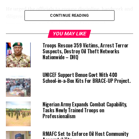
He urged the officials to ensure discipline, hardwork and
diligence, while emphasising accountability,
CONTINUE READING
transparency, confidentiality and team work.
YOU MAY LIKE
He also urged them to be punctual.
Troops Rescue 359 Victims, Arrest Terror
“If you come late to work, close when you want or you
Suspects, Destroy Oil Theft Networks
Nationwide – DHQ
are absent, how do you want your subordinates to act
differently?
UNICEF Support Benue Govt With 400
“There has to be a drastic change in attitude towards
School-in-a-Box Kits For BRACE-UP Project.
work for optimal results. That is what the Benue people
want from us.
Nigerian Army Expands Combat Capability,
“Accountability has to be built in your heart; the
Tasks Newly Trained Troops on
confidentiality we used to have in the service needs to
Professionalism
be returned.
RMAFC Set to Enforce Oil Host Community
“I am here to serve you and the state; you have accepted