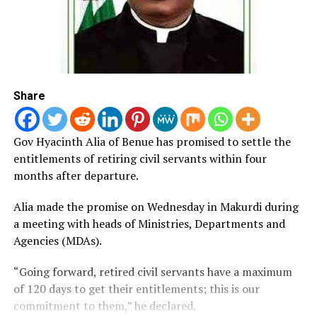
Share
Gov Hyacinth Alia of Benue has promised to settle the
entitlements of retiring civil servants within four
months after departure.
Alia made the promise on Wednesday in Makurdi during
a meeting with heads of Ministries, Departments and
Agencies (MDAs).
“Going forward, retired civil servants have a maximum
of 120 days to get their entitlements; this is our
commitment to them,” he declared.