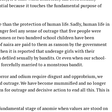
ntial because it touches the fundamental purpose of
than the protection of human life. Sadly, human life in
nger feel any sense of outrage that five people were
rdsmen or two hundred school children have been
of naira are paid to them as ransom by the government
hen it is reported that underage girls with their
efiled sexually by bandits. Or even when our school-
 forcefully married to a monstrous bandit.
orror and odium require disgust and opprobrium, we
and outrage. We have become mummified and no longer
for outrage and decisive action to end all this. This is
.
a fundamental stage of anomie when values are stood on