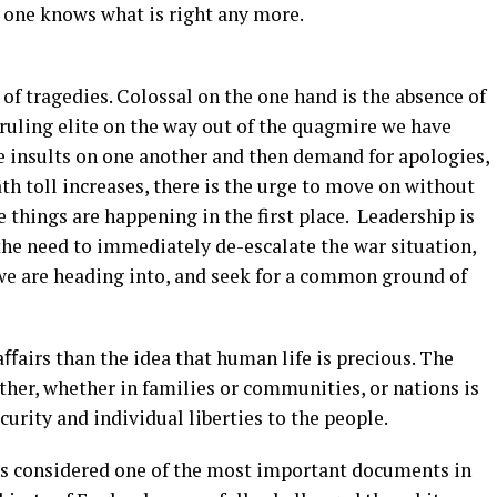
o one knows what is right any more.
 of tragedies. Colossal on the one hand is the absence of
ruling elite on the way out of the quagmire we have
e insults on one another and then demand for apologies,
th toll increases, there is the urge to move on without
 things are happening in the first place. Leadership is
 the need to immediately de-escalate the war situation,
we are heading into, and seek for a common ground of
ﬀairs than the idea that human life is precious. The
her, whether in families or communities, or nations is
ecurity and individual liberties to the people.
is considered one of the most important documents in