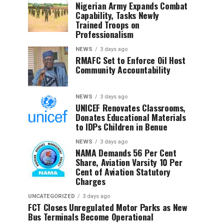
Nigerian Army Expands Combat
Capability, Tasks Newly
Trained Troops on
Professionalism
NEWS
3 days ago
RMAFC Set to Enforce Oil Host
Community Accountability
NEWS
3 days ago
UNICEF Renovates Classrooms,
Donates Educational Materials
to IDPs Children in Benue
NEWS
3 days ago
NAMA Demands 56 Per Cent
Share, Aviation Varsity 10 Per
Cent of Aviation Statutory
Charges
UNCATEGORIZED
3 days ago
FCT Closes Unregulated Motor Parks as New
Bus Terminals Become Operational