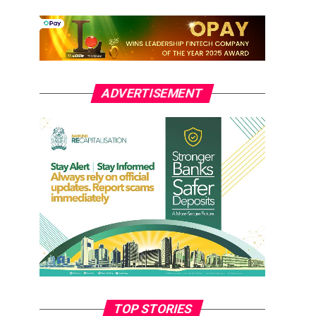
ADVERTISEMENT
TOP STORIES