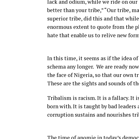
lack and odium, while we ride on our 
better than your tribe,” “Our tribe, m
superior tribe, did this and that whil
enormous extent to quote from the pla
hate that enable us to relive new for
In this time, it seems as if the idea o
schema any longer. We are ready now t
the face of Nigeria, so that our own t
These are the sights and sounds of th
Tribalism is racism. It is a fallacy. I
born with. It is taught by bad leader
corruption sustains and nourishes tri
The time of anomie in today’s democr