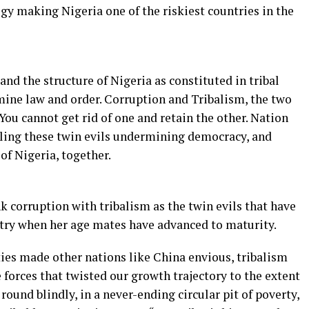
gy making Nigeria one of the riskiest countries in the
 and the structure of Nigeria as constituted in tribal
ine law and order. Corruption and Tribalism, the two
 You cannot get rid of one and retain the other. Nation
ling these twin evils undermining democracy, and
f Nigeria, together.
k corruption with tribalism as the twin evils that have
try when her age mates have advanced to maturity.
ies made other nations like China envious, tribalism
forces that twisted our growth trajectory to the extent
ound blindly, in a never-ending circular pit of poverty,