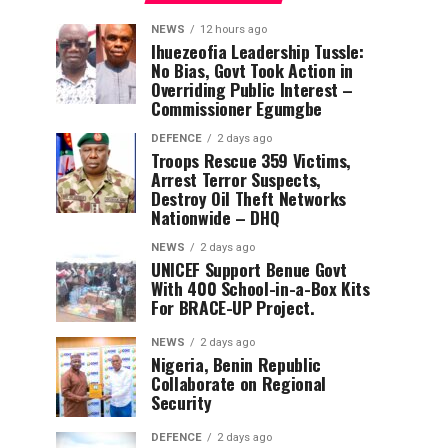
NEWS
12 hours ago
Ihuezeofia Leadership Tussle:
No Bias, Govt Took Action in
Overriding Public Interest –
Commissioner Egumgbe
DEFENCE
2 days ago
Troops Rescue 359 Victims,
Arrest Terror Suspects,
Destroy Oil Theft Networks
Nationwide – DHQ
NEWS
2 days ago
UNICEF Support Benue Govt
With 400 School-in-a-Box Kits
For BRACE-UP Project.
NEWS
2 days ago
Nigeria, Benin Republic
Collaborate on Regional
Security
DEFENCE
2 days ago