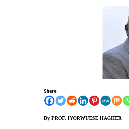
Share
By PROF. IYORWUESE HAGHER