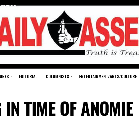
URES
EDITORIAL
COLUMNISTS
ENTERTAINMENT/ARTS/CULTURE
 IN TIME OF ANOMIE