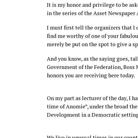
It is my honor and privilege to be as
in the series of the Asset Newspaper
I must first tell the organizers that I
find me worthy of one of your fabulo
merely be put on the spot to give a s
And you know, as the saying goes, talk
Government of the Federation, Boss Mu
honors you are receiving here today.
On my part as lecturer of the day, I h
time of Anomie”, under the broad th
Development in a Democratic setting
We live in unusual times in our countr