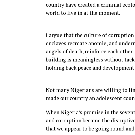
country have created a criminal ecolo
world to live in at the moment.
I argue that the culture of corruption
enclaves recreate anomie, and underm
angels of death, reinforce each other.
building is meaningless without tack
holding back peace and development o
Not many Nigerians are willing to lin
made our country an adolescent coun
When Nigeria’s promise in the sevent
and corruption became the disruptive 
that we appear to be going round and r