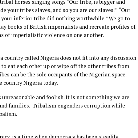
tribal horses singing songs “Our tribe, is bigger and
ade your tribes slaves, and so you are our slaves.” “Our
e your inferior tribe did nothing worthwhile.” We go to
y books of British imperialists and recreate profiles of
ms of imperialistic violence on one another.
f a country called Nigeria does not fit into any discussion
o eat each other up or wipe off the other tribes from
ribes can be the sole occupants of the Nigerian space.
e country Nigeria today.
t is unreasonable and foolish. It is not something we are
s and families. Tribalism engenders corruption while
balism.
acy, is a time when democracy has been steadily