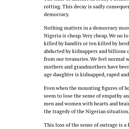
rotting. This decay is sadly conseque
democracy.
Nothing matters in a democracy more 
Nigeria is cheap. Very cheap. We no lo
killed by bandits or ten killed by he
abducted by kidnappers and billions 
from our treasuries. We feel normal w
mothers and grandmothers have been d
age daughter is kidnapped, raped and
Even when the mounting figures of h
seem to lose the sense of empathy 
men and women with hearts and brains 
the tragedy of the Nigerian situation
This loss of the sense of outrage is 