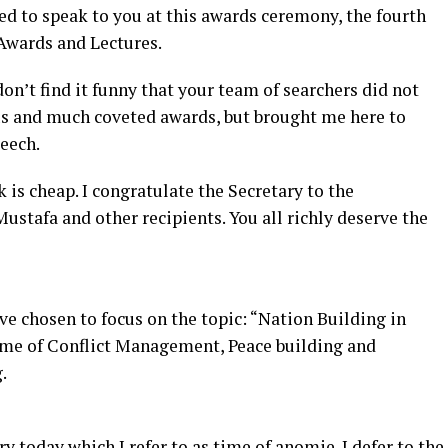
ked to speak to you at this awards ceremony, the fourth
 Awards and Lectures.
 don’t find it funny that your team of searchers did not
us and much coveted awards, but brought me here to
peech.
 is cheap. I congratulate the Secretary to the
stafa and other recipients. You all richly deserve the
ave chosen to focus on the topic: “Nation Building in
eme of Conflict Management, Peace building and
.
y today which I refer to as time of anomie. I defer to the