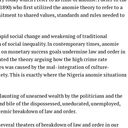
90) who first utilized the anomie theory to refer to a
itment to shared values, standards and rules needed to
apid social change and weakening of traditional
on of social inequality. In contemporary times, anomie
 on monetary success goals undermine law and order in
ated the theory arguing how the high crime rate
es was caused by the mal- integration of culture-
ety. This is exactly where the Nigeria anomie situations
launting of unearned wealth by the politicians and the
and bile of the dispossessed, uneducated, unemployed,
stemic breakdown of law and order.
 several theaters of breakdown of law and order in our