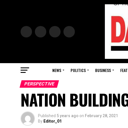
NEWS
POLITICS
BUSINESS
FEAT
PERSPECTIVE
NATION BUILDING
Published
5 years ago
on
February 28, 2021
By
Editor_01