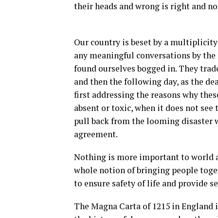
their heads and wrong is right and n
Our country is beset by a multiplicity
any meaningful conversations by the 
found ourselves bogged in. They trad
and then the following day, as the dea
first addressing the reasons why these
absent or toxic, when it does not see
pull back from the looming disaster 
agreement.
Nothing is more important to world a
whole notion of bringing people toget
to ensure safety of life and provide s
The Magna Carta of 1215 in England 