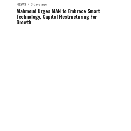
NEWS
3 days ago
Mahmoud Urges MAN to Embrace Smart
Technology, Capital Restructuring For
Growth