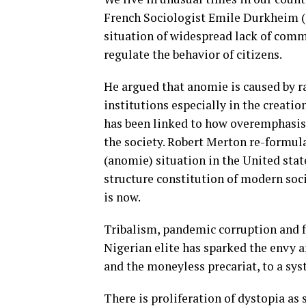
French Sociologist Emile Durkheim (18
situation of widespread lack of comm
regulate the behavior of citizens.
He argued that anomie is caused by r
institutions especially in the creati
has been linked to how overemphasis
the society. Robert Merton re-formul
(anomie) situation in the United stat
structure constitution of modern soci
is now.
Tribalism, pandemic corruption and f
Nigerian elite has sparked the envy 
and the moneyless precariat, to a sy
There is proliferation of dystopia as