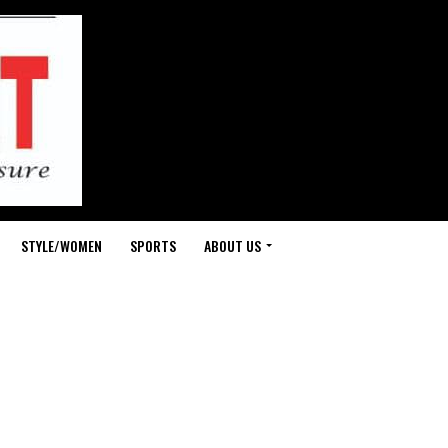
STYLE/WOMEN
SPORTS
ABOUT US