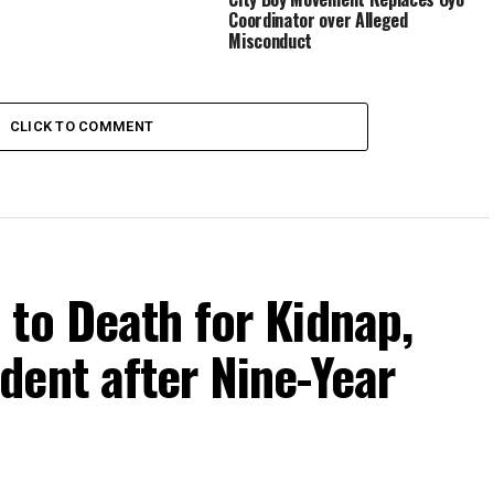
Coordinator over Alleged
Misconduct
CLICK TO COMMENT
to Death for Kidnap,
dent after Nine-Year