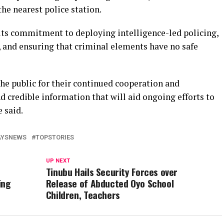
he nearest police station.
ts commitment to deploying intelligence-led policing,
 and ensuring that criminal elements have no safe
he public for their continued cooperation and
 credible information that will aid ongoing efforts to
e said.
AYSNEWS
TOPSTORIES
UP NEXT
Tinubu Hails Security Forces over
ing
Release of Abducted Oyo School
Children, Teachers