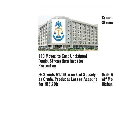
Crime 
Stere
SEC Moves to Curb Unclaimed
Funds, Strengthen Investor
Protection
FG Spends N1.16trn on Fuel Subsidy
Orile-
as Crude, Products Losses Account
off Mo
for N16.20b
Disbu