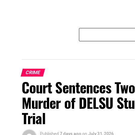
CRIME
Court Sentences Two 
Murder of DELSU Stu
Trial
Published
7 days ago
on
July 31, 2026