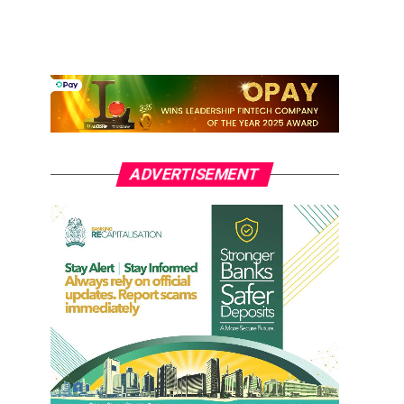
ADVERTISEMENT