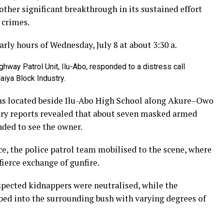
ther significant breakthrough in its sustained effort
 crimes.
arly hours of Wednesday, July 8 at about 3:30 a.
ghway Patrol Unit, Ilu-Abo, responded to a distress call
aiya Block Industry.
was located beside Ilu-Abo High School along Akure–Owo
ary reports revealed that about seven masked armed
ded to see the owner.
nce, the police patrol team mobilised to the scene, where
fierce exchange of gunfire.
spected kidnappers were neutralised, while the
ed into the surrounding bush with varying degrees of