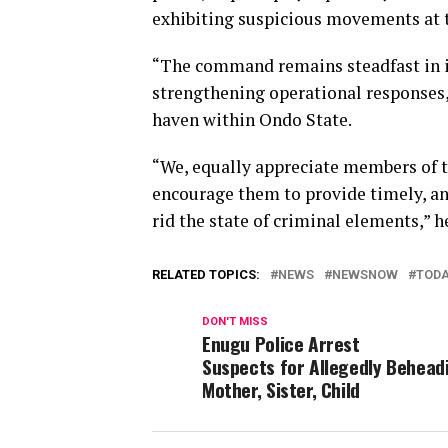
exhibiting suspicious movements at t
“The command remains steadfast in i
strengthening operational responses,
haven within Ondo State.
“We, equally appreciate members of t
encourage them to provide timely, and
rid the state of criminal elements,” h
RELATED TOPICS:
NEWS
NEWSNOW
TOD
DON'T MISS
Enugu Police Arrest
Suspects for Allegedly Behead
Mother, Sister, Child