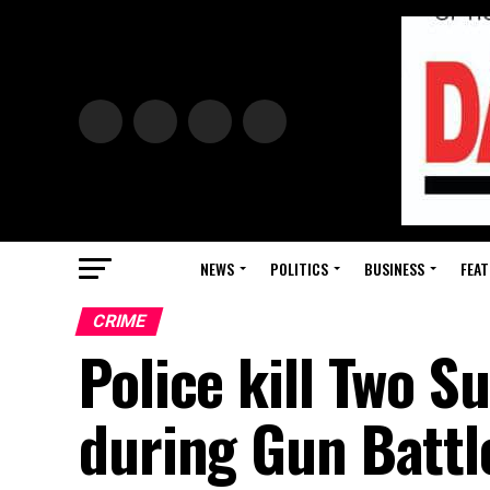
NEWS
POLITICS
BUSINESS
FEAT
CRIME
Police kill Two 
during Gun Battl