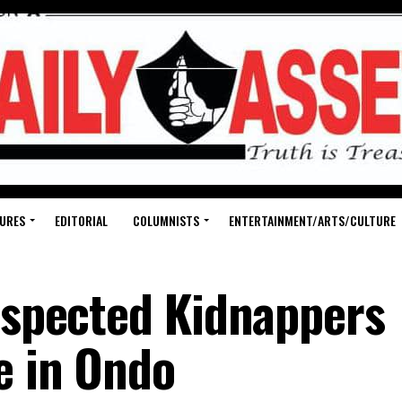
URES
EDITORIAL
COLUMNISTS
ENTERTAINMENT/ARTS/CULTURE
Suspected Kidnappers
e in Ondo