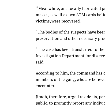
“Meanwhile, one locally fabricated pis
masks, as well as two ATM cards belie
victims, were recovered.
“The bodies of the suspects have been
preservation and other necessary pro
“The case has been transferred to th
Investigation Department for discre
said.
According to him, the command has c
members of the gang, who are believ
encounter.
Jimoh, therefore, urged residents, pa
public, to promptly report any indivi