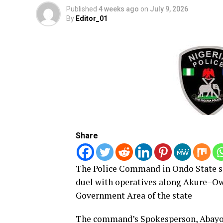
Published
4 weeks ago
on
July 9, 2026
By
Editor_01
Share
The Police Command in Ondo State sa
duel with operatives along Akure–Ow
Government Area of the state
The command’s Spokesperson, Abayom