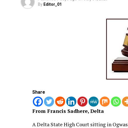
By
Editor_01
Share
From Francis Sadhere, Delta
A Delta State High Court sitting in Ogwa