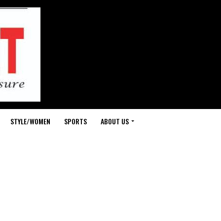
STYLE/WOMEN
SPORTS
ABOUT US