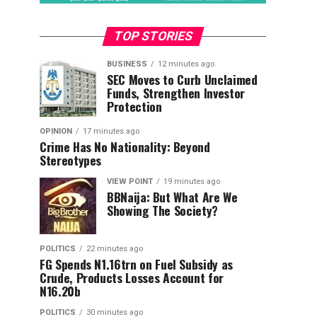
TOP STORIES
BUSINESS
12 minutes ago
SEC Moves to Curb Unclaimed
Funds, Strengthen Investor
Protection
OPINION
17 minutes ago
Crime Has No Nationality: Beyond
Stereotypes
VIEW POINT
19 minutes ago
BBNaija: But What Are We
Showing The Society?
POLITICS
22 minutes ago
FG Spends N1.16trn on Fuel Subsidy as
Crude, Products Losses Account for
N16.20b
POLITICS
30 minutes ago