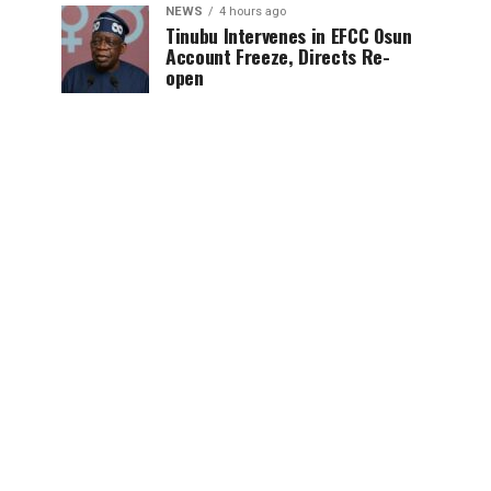
NEWS
4 hours ago
Tinubu Intervenes in EFCC Osun
Account Freeze, Directs Re-
open