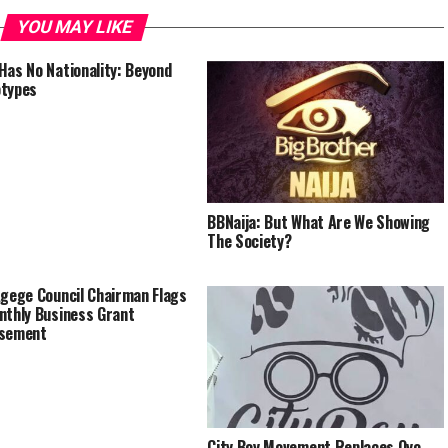
YOU MAY LIKE
Has No Nationality: Beyond
otypes
BBNaija: But What Are We Showing
The Society?
Agege Council Chairman Flags
nthly Business Grant
rsement
City Boy Movement Replaces Oyo