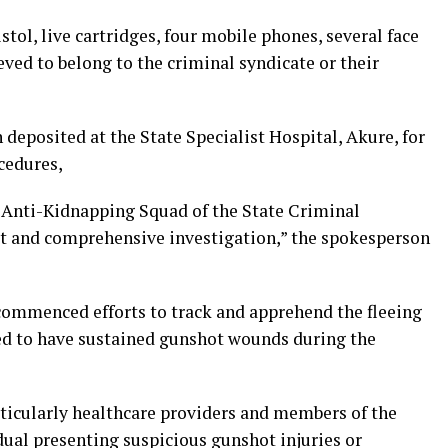
tol, live cartridges, four mobile phones, several face
ved to belong to the criminal syndicate or their
 deposited at the State Specialist Hospital, Akure, for
cedures,
e Anti-Kidnapping Squad of the State Criminal
et and comprehensive investigation,” the spokesperson
ommenced efforts to track and apprehend the fleeing
ed to have sustained gunshot wounds during the
rticularly healthcare providers and members of the
dual presenting suspicious gunshot injuries or