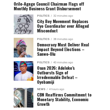
Orile-Agege Council Chairman Flags off
Monthly Business Grant Disbursement
POLITICS
32 minutes ago
City Boy Movement Replaces
Oyo Coordinator over Alleged
Misconduct
POLITICS
38 minutes ago
Democracy Must Deliver Real
Impact Beyond Elections –
Sanwo-Olu
POLITICS
40 minutes ago
Osun 2026: Adeleke’s
Outbursts Sign of
Irredeemable Defeat –
Oyebamiji
NEWS
4 hours ago
CBN Reaffirms Commitment to
Monetary Stability, Economic
Growth