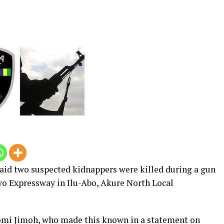
id two suspected kidnappers were killed during a gun
o Expressway in Ilu-Abo, Akure North Local
i Jimoh, who made this known in a statement on