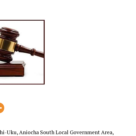
shi-Uku, Aniocha South Local Government Area,