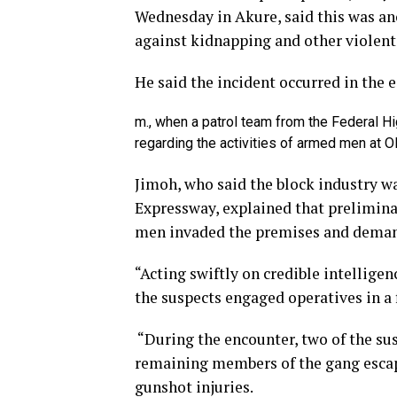
Wednesday in Akure, said this was ano
against kidnapping and other violent
He said the incident occurred in the e
m., when a patrol team from the Federal Hi
regarding the activities of armed men at Ol
Jimoh, who said the block industry 
Expressway, explained that prelimin
men invaded the premises and deman
“Acting swiftly on credible intellige
the suspects engaged operatives in a 
“During the encounter, two of the su
remaining members of the gang escap
gunshot injuries.