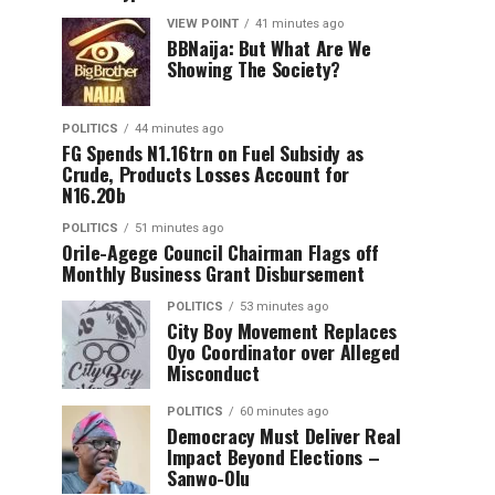
VIEW POINT
41 minutes ago
BBNaija: But What Are We
Showing The Society?
POLITICS
44 minutes ago
FG Spends N1.16trn on Fuel Subsidy as
Crude, Products Losses Account for
N16.20b
POLITICS
51 minutes ago
Orile-Agege Council Chairman Flags off
Monthly Business Grant Disbursement
POLITICS
53 minutes ago
City Boy Movement Replaces
Oyo Coordinator over Alleged
Misconduct
POLITICS
60 minutes ago
Democracy Must Deliver Real
Impact Beyond Elections –
Sanwo-Olu