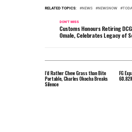
RELATED TOPICS:
NEWS
NEWSNOW
TOD
DON'T MISS
Customs Honours Retiring DCG
Omale, Celebrates Legacy of S
I’d Rather Chew Grass than Bite
FG Exp
Portable, Charles Okocha Breaks
60.82M
Silence