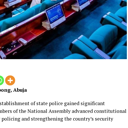
ong, Abuja
stablishment of state police gained significant
ers of the National Assembly advanced constitutional
policing and strengthening the country’s security