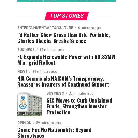
TOP STORIES
ENTERTAINMENT/ARTS/CULTURE
6 minutes ago
I’d Rather Chew Grass than Bite Portable,
Charles Okocha Breaks Silence
BUSINESS
17 minutes ago
FG Expands Renewable Power with 60.82MW
Mini-grid Rollout
NEWS
19 minutes ago
NIA Commends NAICOM’s Transparency,
Reassures Insurers of Continued Support
BUSINESS
33 minutes ago
SEC Moves to Curb Unclaimed
Funds, Strengthen Investor
Protection
OPINION
39 minutes ago
Crime Has No Nationality: Beyond
Stereotypes