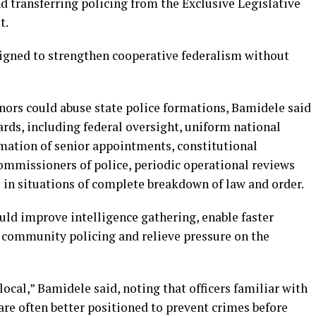
d transferring policing from the Exclusive Legislative
t.
signed to strengthen cooperative federalism without
nors could abuse state police formations, Bamidele said
ards, including federal oversight, uniform national
rmation of senior appointments, constitutional
commissioners of police, periodic operational reviews
in situations of complete breakdown of law and order.
uld improve intelligence gathering, enable faster
n community policing and relieve pressure on the
 local,” Bamidele said, noting that officers familiar with
 are often better positioned to prevent crimes before