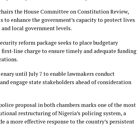
chairs the House Committee on Constitution Review,
 is to enhance the government’s capacity to protect lives
e and local government levels.
security reform package seeks to place budgetary
 first-line charge to ensure timely and adequate funding
rations.
enary until July 7 to enable lawmakers conduct
s and engage state stakeholders ahead of consideration
 police proposal in both chambers marks one of the most
utional restructuring of Nigeria’s policing system, a
e a more effective response to the country’s persistent