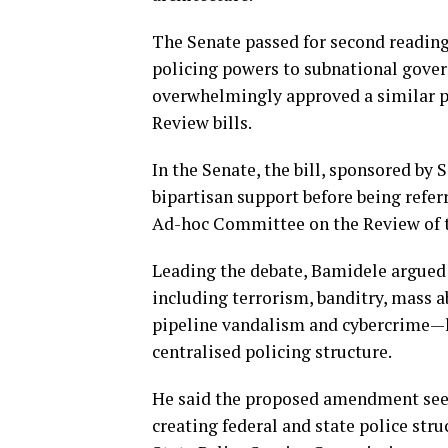
The Senate passed for second reading 
policing powers to subnational gove
overwhelmingly approved a similar p
Review bills.
In the Senate, the bill, sponsored b
bipartisan support before being refe
Ad-hoc Committee on the Review of th
Leading the debate, Bamidele argued 
including terrorism, banditry, mass 
pipeline vandalism and cybercrime—h
centralised policing structure.
He said the proposed amendment seek
creating federal and state police stru