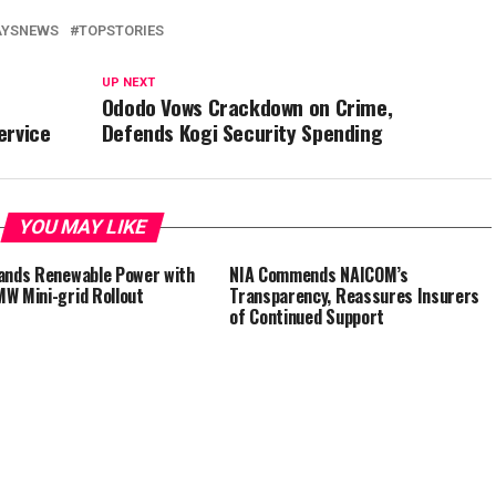
AYSNEWS
TOPSTORIES
UP NEXT
Ododo Vows Crackdown on Crime,
ervice
Defends Kogi Security Spending
YOU MAY LIKE
ands Renewable Power with
NIA Commends NAICOM’s
W Mini-grid Rollout
Transparency, Reassures Insurers
of Continued Support