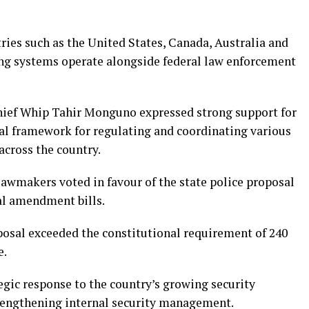
ries such as the United States, Canada, Australia and
ng systems operate alongside federal law enforcement
Chief Whip Tahir Monguno expressed strong support for
egal framework for regulating and coordinating various
across the country.
lawmakers voted in favour of the state police proposal
al amendment bills.
osal exceeded the constitutional requirement of 240
e.
tegic response to the country’s growing security
trengthening internal security management.