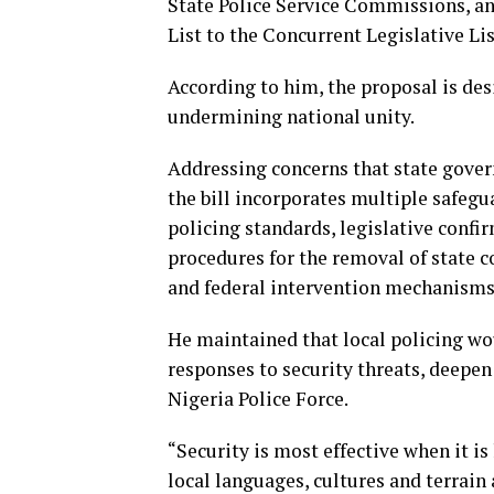
State Police Service Commissions, an
List to the Concurrent Legislative Lis
According to him, the proposal is de
undermining national unity.
Addressing concerns that state gover
the bill incorporates multiple safegu
policing standards, legislative confi
procedures for the removal of state 
and federal intervention mechanisms 
He maintained that local policing wo
responses to security threats, deepe
Nigeria Police Force.
“Security is most effective when it is
local languages, cultures and terrain