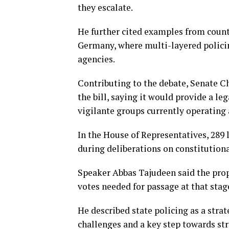
they escalate.
He further cited examples from count
Germany, where multi-layered polici
agencies.
Contributing to the debate, Senate 
the bill, saying it would provide a l
vigilante groups currently operating 
In the House of Representatives, 289 
during deliberations on constitution
Speaker Abbas Tajudeen said the prop
votes needed for passage at that stag
He described state policing as a stra
challenges and a key step towards s