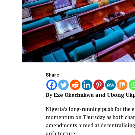
Share
By Eze Okechukwu and Ubong Ukp
Nigeria’s long-running push for the e
momentum on Thursday as both chamb
amendments aimed at decentralising 
architecture.