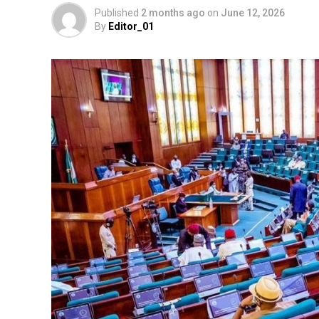
Published
2 months ago
on
June 12, 2026
By
Editor_01