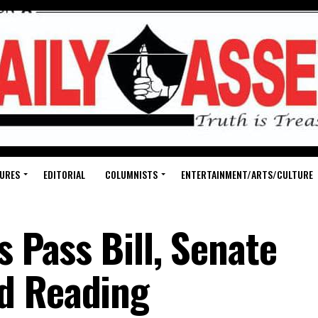
URES
EDITORIAL
COLUMNISTS
ENTERTAINMENT/ARTS/CULTURE
s Pass Bill, Senate
d Reading