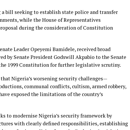
a bill seeking to establish state police and transfer
rnments, while the House of Representatives
roposal during the consideration of Constitution
y Senate Leader Opeyemi Bamidele, received broad
rred by Senate President Godswill Akpabio to the Senate
e 1999 Constitution for further legislative scrutiny.
that Nigeria’s worsening security challenges—
abductions, communal conflicts, cultism, armed robbery,
ave exposed the limitations of the country’s
s to modernise Nigeria’s security framework by
ctures with clearly defined responsibilities, establishing