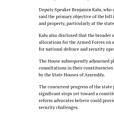
Deputy Speaker Benjamin Kalu, who 
said the primary objective of the bill
and property, particularly at the stat
Kalu also disclosed that the broader 
allocations for the Armed Forces on a
for national defence and security ope
The House subsequently adjourned pl
consultations in their constituencie
by the State Houses of Assembly.
The concurrent progress of the state
significant steps yet toward a constit
reform advocates believe could provid
security challenges.