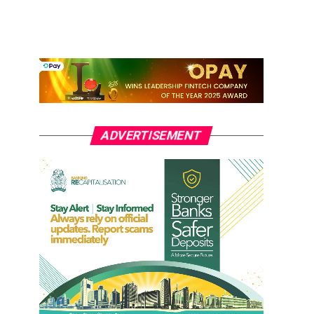
ADVERTISEMENT