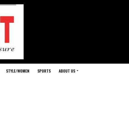
STYLE/WOMEN
SPORTS
ABOUT US