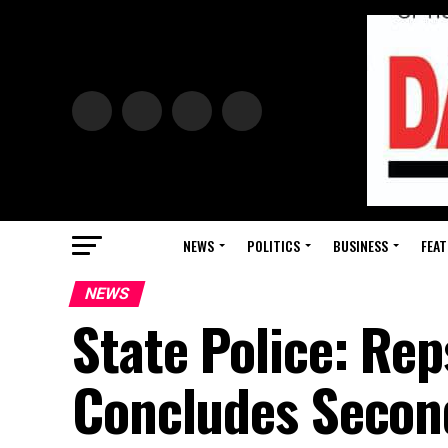
NEWS
POLITICS
BUSINESS
FEAT
NEWS
State Police: Rep
Concludes Secon