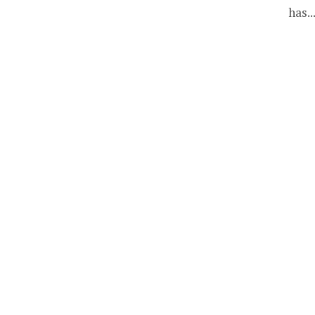
has..