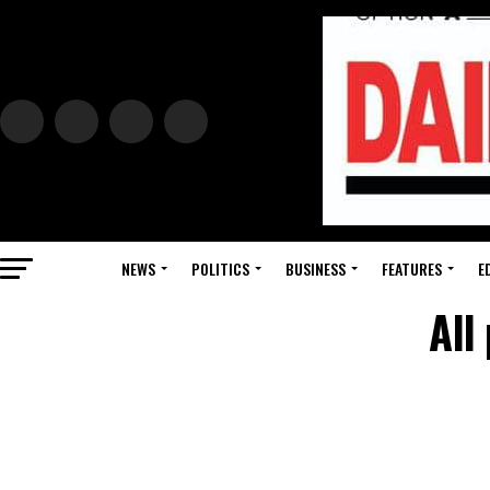
NEWS
POLITICS
BUSINESS
FEATURES
E
All