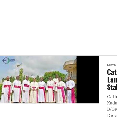
NEWS
Cat
Lau
Sta
Cath
Kadu
B/Gw
Dioc