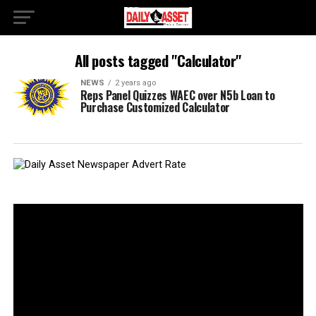
All posts tagged "Calculator"
NEWS
2 years ago
Reps Panel Quizzes WAEC over N5b Loan to
Purchase Customized Calculator