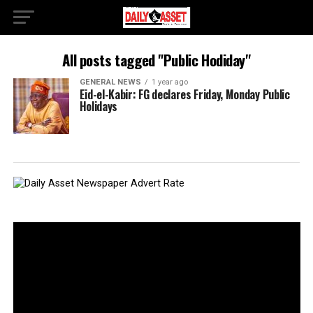
All posts tagged "Public Hodiday"
GENERAL NEWS
1 year ago
Eid-el-Kabir: FG declares Friday, Monday Public
Holidays