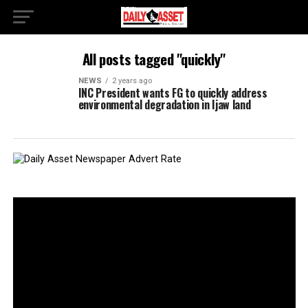
All posts tagged "quickly"
NEWS
2 years ago
INC President wants FG to quickly address
environmental degradation in Ijaw land