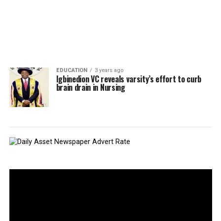
EDUCATION
3 years ago
Igbinedion VC reveals varsity’s effort to curb
brain drain in Nursing