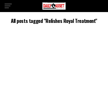
All posts tagged "Relishes Royal Treatment"