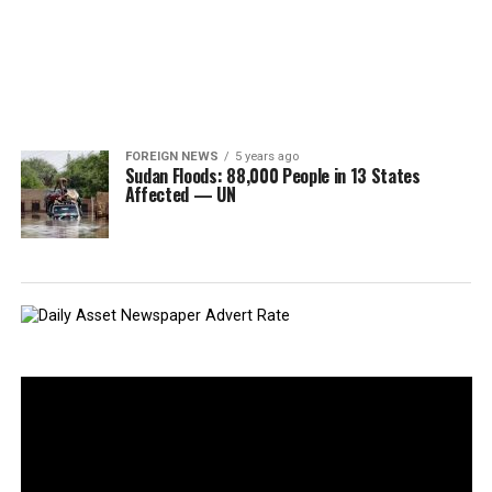
FOREIGN NEWS
5 years ago
Sudan Floods: 88,000 People in 13 States
Affected — UN