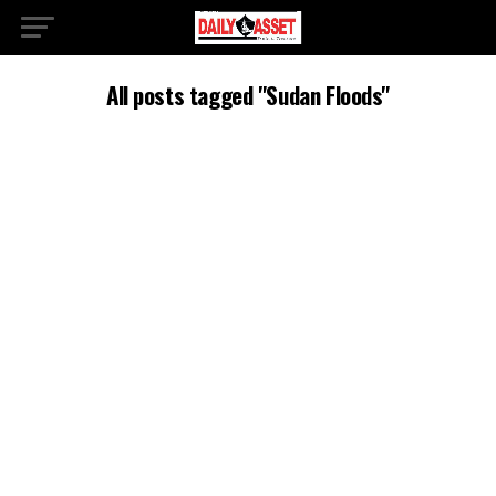
All posts tagged "Sudan Floods"