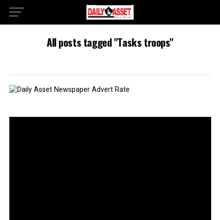
All posts tagged "Tasks troops"