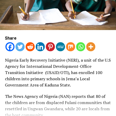
Share
Nigeria Early Recovery Initiative (NERI), a unit of the U.
S
Agency for International Development-Office
Transition Initiative (USAID/OTI), has enrolled 100
children into primary schools in Jema’a Local
Government Area of Kaduna State.
The News Agency of Nigeria (NAN) reports that 80 of
the children are from displaced Fulani communities that
resettled in Ungwan Gwandara, while 20 are locals from
the host community.