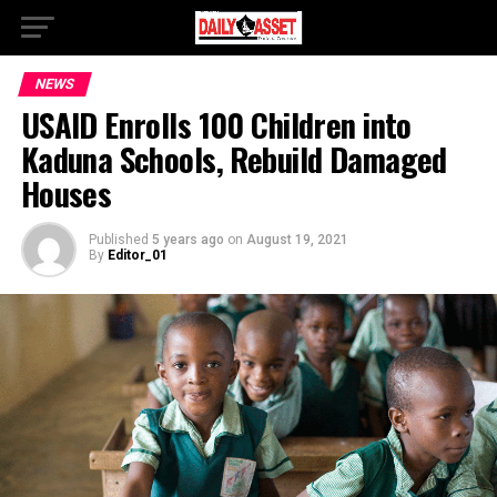
NEWS
USAID Enrolls 100 Children into
Kaduna Schools, Rebuild Damaged
Houses
Published
5 years ago
on
August 19, 2021
By
Editor_01