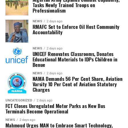
Tasks Newly Trained Troops on
The Chairman commended the committee for its
Professionalism
diligence and urged members to remain resolute, noting
that RMAFC’s constitutional mandate requires firm
NEWS
2 days ago
RMAFC Set to Enforce Oil Host Community
oversight, transparency and accountability in the
Accountability
management of national revenue assets.
He expressed confidence that the investigation would
NEWS
2 days ago
UNICEF Renovates Classrooms, Donates
strengthen trust in the petroleum sector and ensure
Educational Materials to IDPs Children in
that host communities receive the full benefits
Benue
guaranteed under the Petroleum Industry Act.
NEWS
2 days ago
NAMA Demands 56 Per Cent Share, Aviation
He said the committee would conclude its investigation
Varsity 10 Per Cent of Aviation Statutory
and forward its findings to the appropriate authorities,
Charges
insisting RMAFC would discharge its oversight role
without fear or favour.
UNCATEGORIZED
2 days ago
FCT Closes Unregulated Motor Parks as New Bus
Terminals Become Operational
Earlier, an NUPRC delegation led by Mrs. Ufondu Ejiro,
Director, host communities, told the committee the
NEWS
2 days ago
Mahmoud Urges MAN to Embrace Smart Technology,
trust had been duly incorporated, funded and