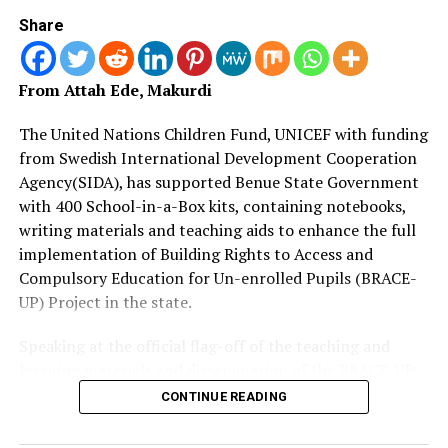
authorities instead of taking laws into their hands.
Share
“When all sides in conflict recourse to the law, most of
the killings we are witnessing today will be avoidable.
From Attah Ede, Makurdi
“So, we are appealing to our communities to always
The United Nations Children Fund, UNICEF with funding
recourse to the law. Once we do that, we will avoid
from Swedish International Development Cooperation
bloodshed and suffering.
Agency(SIDA), has supported Benue State Government
with 400 School-in-a-Box kits, containing notebooks,
“It is our hope that what has happened here will become
writing materials and teaching aids to enhance the full
a template and model to other communities affected by
implementation of Building Rights to Access and
crisis,” he added.
Compulsory Education for Un-enrolled Pupils (BRACE-
UP) Project in the state.
Also speaking, the District Head of Aso, Mr Barnabas
Samaila, described NERI’s intervention in the area as
Speaking at the official flag-off of the teaching and
timely.
learning materials and dissemination of the BRACE-UP
implementation plan at SUBEB headquarters in
CONTINUE READING
Barnabas restated the resolve of communities within his
Makurdi, Mrs.
domain to live peacefully and harmoniously going