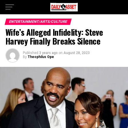
ENTERTAINMENT/ARTS/CULTURE
Wife’s Alleged Infidelity: Steve
Harvey Finally Breaks Silence
Published
3 years ago
on
August 28, 2023
By
Theophilus Ope