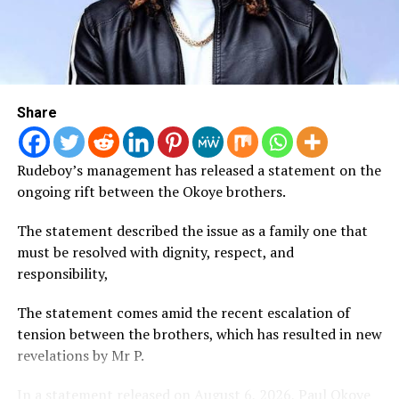
and Omah Lay’s Soso, which have collectively
accumulated hundreds of millions of streams worldwide.
The recognition marks another milestone for Nigerian
music, reflecting Afrobeats’ growing global reach and
Share
continued success on digital streaming platforms.
Fave Issues Warning to Secret Admirer over
Rudeboy’s management has released a statement on the
Disappointing Gift
ongoing rift between the Okoye brothers.
Singer Fave has warned admirers against sending her
The statement described the issue as a family one that
gifts she considers below standard after expressing
must be resolved with dignity, respect, and
disappointment over an anonymous bouquet delivered
responsibility,
to her.
The statement comes amid the recent escalation of
Fave has warned admirers against sending her
tension between the brothers, which has resulted in new
disappointing gifts after reacting to an anonymous
revelations by Mr P.
flower bouquet she received.
In a statement released on August 6, 2026, Paul Okoye