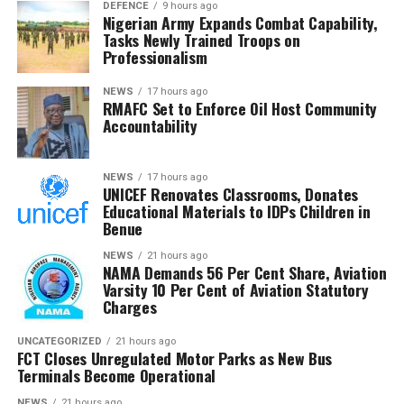
his side.
DEFENCE
9 hours ago
Nigerian Army Expands Combat Capability,
Tasks Newly Trained Troops on
The issues between the brothers have also resulted in a
Professionalism
series of litigation, including an EFCC case against Jude
and court proceedings against Mr P instituted by Jude.
NEWS
17 hours ago
RMAFC Set to Enforce Oil Host Community
Accountability
With the latest escalation and the new facts revealed by
Mr P, it’s unlikely that the Okoye brothers will be calling
a truce anytime soon.
NEWS
17 hours ago
UNICEF Renovates Classrooms, Donates
Educational Materials to IDPs Children in
Benue
NEWS
21 hours ago
NAMA Demands 56 Per Cent Share, Aviation
Varsity 10 Per Cent of Aviation Statutory
Charges
UNCATEGORIZED
21 hours ago
FCT Closes Unregulated Motor Parks as New Bus
Terminals Become Operational
NEWS
21 hours ago