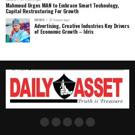
Mahmoud Urges MAN to Embrace Smart Technology,
Capital Restructuring For Growth
NEWS
21 hours ago
Advertising, Creative Industries Key Drivers
of Economic Growth – Idris