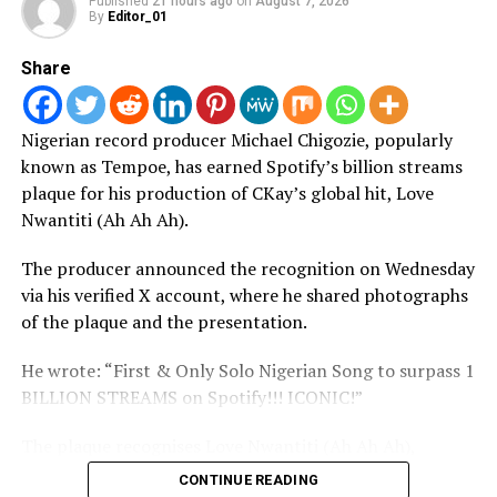
Published
21 hours ago
on
August 7, 2026
By
Editor_01
Share
Nigerian record producer Michael Chigozie, popularly
known as Tempoe, has earned Spotify’s billion streams
plaque for his production of CKay’s global hit, Love
Nwantiti (Ah Ah Ah).
The producer announced the recognition on Wednesday
via his verified X account, where he shared photographs
of the plaque and the presentation.
He wrote: “First & Only Solo Nigerian Song to surpass 1
BILLION STREAMS on Spotify!!! ICONIC!”
The plaque recognises Love Nwantiti (Ah Ah Ah),
produced by Tempoe and performed by CKay, for
CONTINUE READING