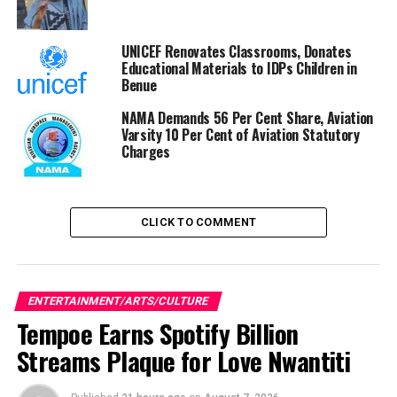
Yul Edochie Lectures Colleagues On How To Deal With
Trolls
UNICEF Renovates Classrooms, Donates
Educational Materials to IDPs Children in
Benue
NAMA Demands 56 Per Cent Share, Aviation
Varsity 10 Per Cent of Aviation Statutory
Charges
CLICK TO COMMENT
ENTERTAINMENT/ARTS/CULTURE
Tempoe Earns Spotify Billion
Streams Plaque for Love Nwantiti