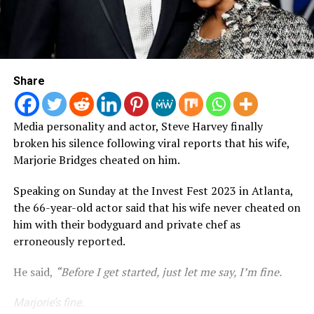
Share
Media personality and actor, Steve Harvey finally
broken his silence following viral reports that his wife,
Marjorie Bridges cheated on him.
Speaking on Sunday at the Invest Fest 2023 in Atlanta,
the 66-year-old actor said that his wife never cheated on
him with their bodyguard and private chef as
erroneously reported.
He said,
“Before I get started, just let me say, I’m fine.
Marjorie’s fine.