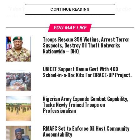
“I don’t know what y’all doing, but find something else
CONTINUE READING
to do ’cause we fine. Lord have mercy. Man.
YOU MAY LIKE
“I ain’t got no time for rumours and gossip.
Troops Rescue 359 Victims, Arrest Terror
God’s been good to me, I’m still shining,”
he noted.
Suspects, Destroy Oil Theft Networks
Nationwide – DHQ
Harvey and Bridges first met in 1990. The couple got
married 17 years later in 2007.
UNICEF Support Benue Govt With 400
School-in-a-Box Kits For BRACE-UP Project.
RELATED TOPICS:
BREAKINGNEWS
ENTERTAINMENT
FASHION
FOOTBALL
NEWS
NEWSNOW
SPORT
STEVE HARVEY
TINUBU
TODAYSNEWS
TOPSTORIES
TRENDING
VIRAL
Nigerian Army Expands Combat Capability,
Tasks Newly Trained Troops on
UP NEXT
Professionalism
Why I Date Eighteen year-old Girls And Break Up With
Them Before They Turn Twenty-Four — Skitmaker, De
General
RMAFC Set to Enforce Oil Host Community
Accountability
DON'T MISS