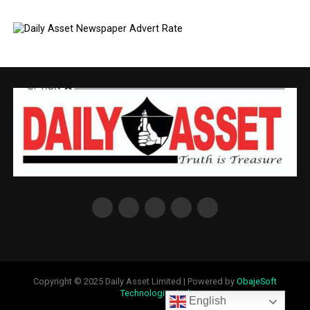
Copyright © 2025 Daily Asset Limited | Powered by
ObajeSoft
Technologies Ltd
English