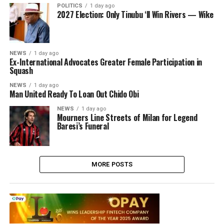
POLITICS
1 day ago
2027 Election: Only Tinubu ‘ll Win Rivers — Wike
NEWS
1 day ago
Ex-International Advocates Greater Female Participation in
Squash
NEWS
1 day ago
Man United Ready To Loan Out Chido Obi
NEWS
1 day ago
Mourners Line Streets of Milan for Legend
Baresi’s Funeral
MORE POSTS