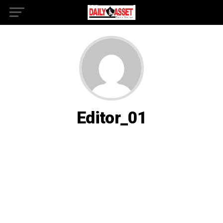
Editor_01