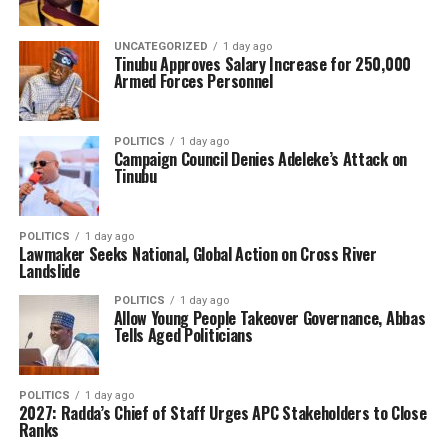
UNCATEGORIZED
1 day ago
Tinubu Approves Salary Increase for 250,000
Armed Forces Personnel
POLITICS
1 day ago
Campaign Council Denies Adeleke’s Attack on
Tinubu
POLITICS
1 day ago
Lawmaker Seeks National, Global Action on Cross River
Landslide
POLITICS
1 day ago
Allow Young People Takeover Governance, Abbas
Tells Aged Politicians
POLITICS
1 day ago
2027: Radda’s Chief of Staff Urges APC Stakeholders to Close
Ranks