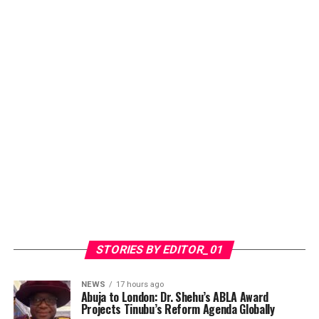
STORIES BY EDITOR_01
NEWS
17 hours ago
​Abuja to London: Dr. Shehu’s ABLA Award
Projects Tinubu’s Reform Agenda Globally