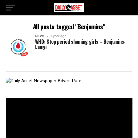
All posts tagged "Benjamins"
NEWS
1 year ago
WHD: Stop period shaming girls – Benjamins-
Laniyi