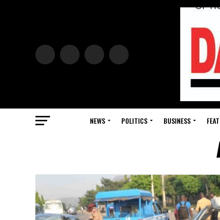
NEWS
POLITICS
BUSINESS
FEAT