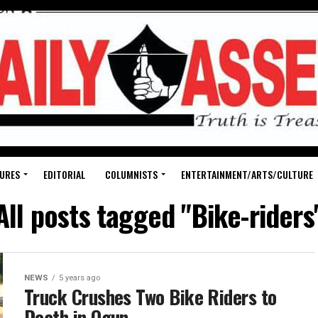
URES
EDITORIAL
COLUMNISTS
ENTERTAINMENT/ARTS/CULTURE
All posts tagged "Bike-riders
NEWS
5 years ago
Truck Crushes Two Bike Riders to
Death in Ogun