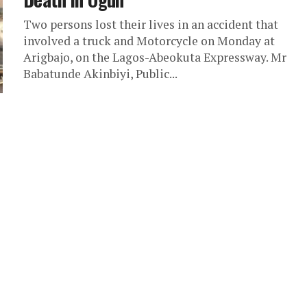
Two persons lost their lives in an accident that
involved a truck and Motorcycle on Monday at
Arigbajo, on the Lagos-Abeokuta Expressway. Mr
Babatunde Akinbiyi, Public...