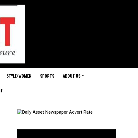
STYLE/WOMEN
SPORTS
ABOUT US
"