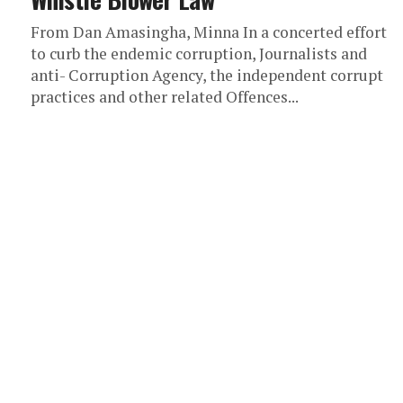
From Dan Amasingha, Minna In a concerted effort
to curb the endemic corruption, Journalists and
anti- Corruption Agency, the independent corrupt
practices and other related Offences...