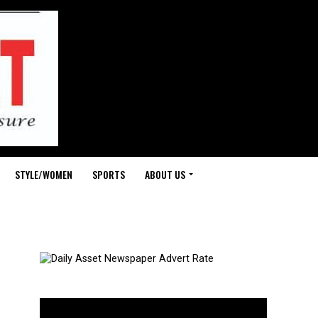
STYLE/WOMEN
SPORTS
ABOUT US