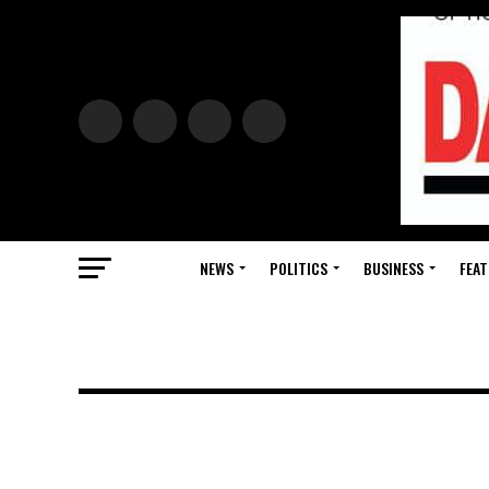
NEWS
POLITICS
BUSINESS
FEAT