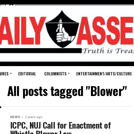
URES
EDITORIAL
COLUMNISTS
ENTERTAINMENT/ARTS/CULTURE
All posts tagged "Blower"
NEWS
2 years ago
ICPC, NUJ Call for Enactment of
Whistle Blower Law