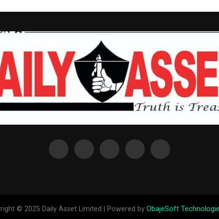
right © 2025 Daily Asset Limited | Powered by
ObajeSoft Technologie