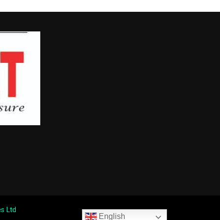
s Ltd
English