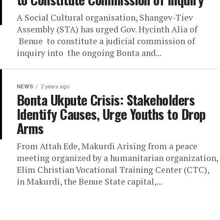
A Social Cultural organisation, Shangev-Tiev
Assembly (STA) has urged Gov. Hycinth Alia of
Benue to constitute a judicial commission of
inquiry into the ongoing Bonta and...
NEWS
2 years ago
Bonta Ukpute Crisis: Stakeholders
Identify Causes, Urge Youths to Drop
Arms
From Attah Ede, Makurdi Arising from a peace
meeting organized by a humanitarian organization,
Elim Christian Vocational Training Center (CTC),
in Makurdi, the Benue State capital,...