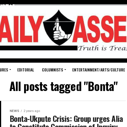
URES
EDITORIAL
COLUMNISTS
ENTERTAINMENT/ARTS/CULTURE
All posts tagged "Bonta"
NEWS
2 years ago
Bonta-Ukpute Crisis: Group urges Alia
to Constitute Commission of Inquiry