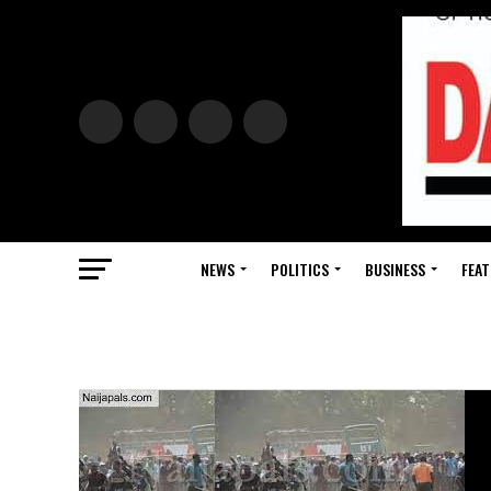
NEWS
POLITICS
BUSINESS
FEAT