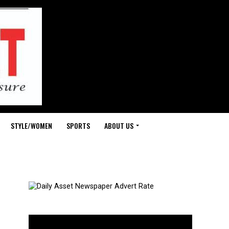
STYLE/WOMEN
SPORTS
ABOUT US