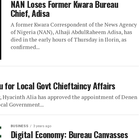
NAN Loses Former Kwara Bureau
Chief, Adisa
A former Kwara Correspondent of the News Agency
of Nigeria (NAN), Alhaji AbdulRaheem Adisa, has
died in the early hours of Thursday in Ilorin, as
confirmed...
 for Local Govt Chieftaincy Affairs
, Hyacinth Alia has approved the appointment of Denen
ocal Government...
BUSINESS
3 years ago
Digital Economy: Bureau Canvasses