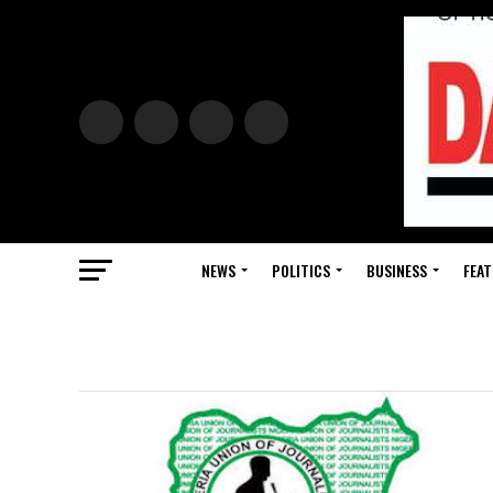
NEWS
POLITICS
BUSINESS
FEAT