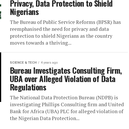
Privacy, Data Protection to Shield
Nigerians
The Bureau of Public Service Reforms (BPSR) has
reemphasised the need for privacy and data
protection to shield Nigerians as the country
moves towards a thriving...
SCIENCE & TECH
4 years ago
Bureau Investigates Consulting Firm,
UBA over Alleged Violation of Data
Regulations
The National Data Protection Bureau (NDPB) is
investigating Phillips Consulting firm and United
Bank for Africa (UBA) PLC for alleged violation of
the Nigerian Data Protection...