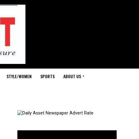
STYLE/WOMEN
SPORTS
ABOUT US