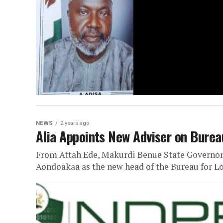
NEWS
2 years ago
Alia Appoints New Adviser on Bureau
From Attah Ede, Makurdi Benue State Governor
Aondoakaa as the new head of the Bureau for L