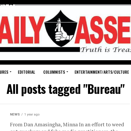
URES
EDITORIAL
COLUMNISTS
ENTERTAINMENT/ARTS/CULTURE
All posts tagged "Bureau"
NEWS
1 year ago
From Dan Amasingha, Minna In an effort to weed