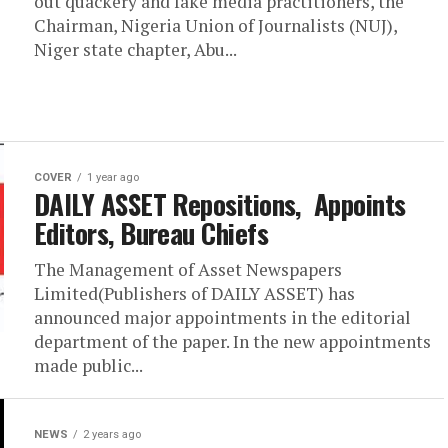
out quackery and fake media practitioners, the
Chairman, Nigeria Union of Journalists (NUJ),
Niger state chapter, Abu...
COVER
1 year ago
DAILY ASSET Repositions, Appoints
Editors, Bureau Chiefs
The Management of Asset Newspapers
Limited(Publishers of DAILY ASSET) has
announced major appointments in the editorial
department of the paper. In the new appointments
made public...
NEWS
2 years ago