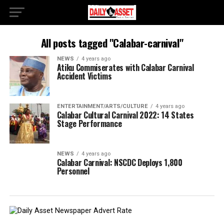
All posts tagged "Calabar-carnival"
NEWS
4 years ago
Atiku Commiserates with Calabar Carnival
Accident Victims
ENTERTAINMENT/ARTS/CULTURE
4 years ago
Calabar Cultural Carnival 2022: 14 States
Stage Performance
NEWS
4 years ago
Calabar Carnival: NSCDC Deploys 1,800
Personnel