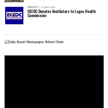
HEALTH
6 years ago
EKEDC Donates Ventilators to Lagos Health
Commission