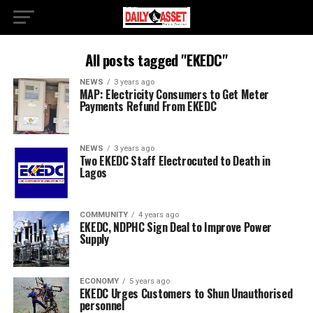
All posts tagged "EKEDC"
NEWS
3 years ago
MAP: Electricity Consumers to Get Meter
Payments Refund From EKEDC
NEWS
3 years ago
Two EKEDC Staff Electrocuted to Death in
Lagos
COMMUNITY
4 years ago
EKEDC, NDPHC Sign Deal to Improve Power
Supply
ECONOMY
5 years ago
EKEDC Urges Customers to Shun Unauthorised
personnel