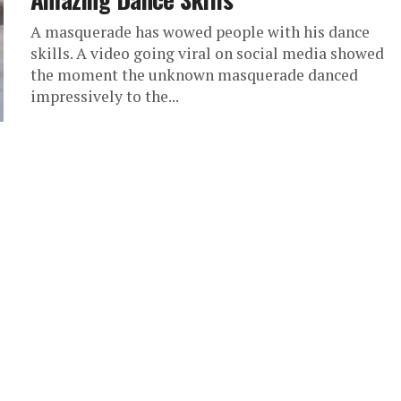
A masquerade has wowed people with his dance
skills. A video going viral on social media showed
the moment the unknown masquerade danced
impressively to the...