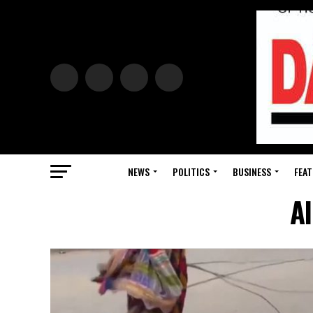
NEWS
POLITICS
BUSINESS
FEAT
Al