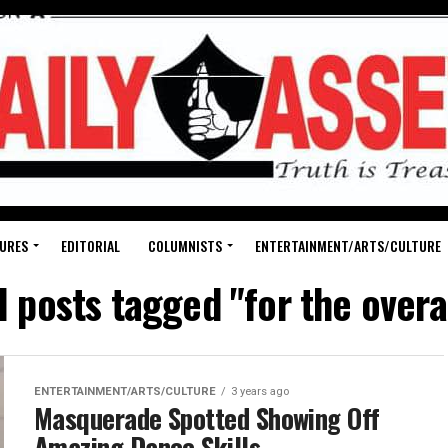
URES
EDITORIAL
COLUMNISTS
ENTERTAINMENT/ARTS/CULTURE
l posts tagged "for the overa
ENTERTAINMENT/ARTS/CULTURE
3 years ago
Masquerade Spotted Showing Off
Amazing Dance Skills