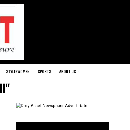
STYLE/WOMEN
SPORTS
ABOUT US
ll"