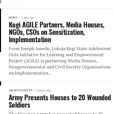
NEWS
1 year ago
Kogi AGILE Partners, Media Houses,
NGOs, CSOs on Sensitization,
Implementation
From Joseph Amedu, Lokoja Kogi State Adolescent
Girls Initiative for Learning and Empowerment
Project (AGILE) is partnering Media Houses,
Nongovernmental and Civil Society Organisations
on Implementation...
UNCATEGORIZED
2 years ago
Army Presents Houses to 20 Wounded
Soldiers
The Nigerian Army has presented houses to 20