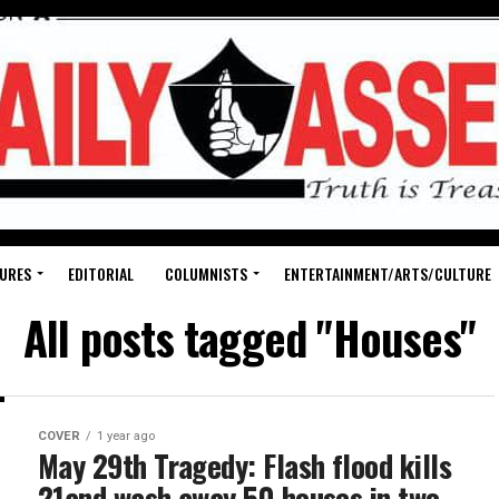
URES
EDITORIAL
COLUMNISTS
ENTERTAINMENT/ARTS/CULTURE
All posts tagged "Houses"
COVER
1 year ago
May 29th Tragedy: Flash flood kills
21and wash away 50 houses in two