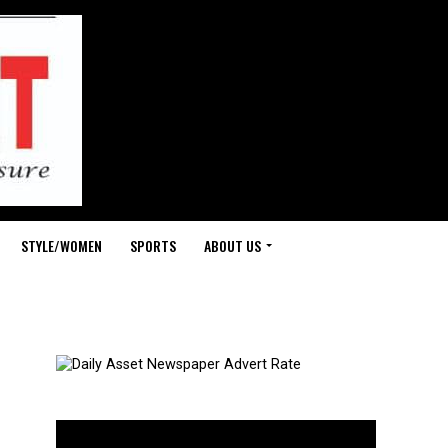
STYLE/WOMEN
SPORTS
ABOUT US