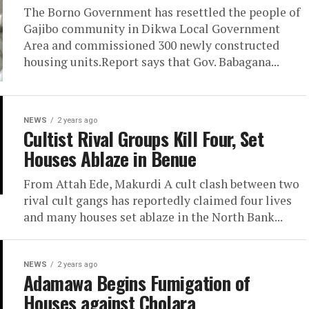
The Borno Government has resettled the people of
Gajibo community in Dikwa Local Government
Area and commissioned 300 newly constructed
housing units.Report says that Gov. Babagana...
NEWS
2 years ago
Cultist Rival Groups Kill Four, Set
Houses Ablaze in Benue
From Attah Ede, Makurdi A cult clash between two
rival cult gangs has reportedly claimed four lives
and many houses set ablaze in the North Bank...
NEWS
2 years ago
Adamawa Begins Fumigation of
Houses against Cholara