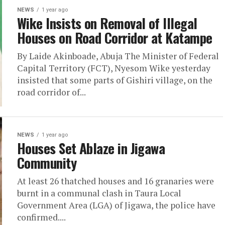
NEWS
1 year ago
Wike Insists on Removal of Illegal
Houses on Road Corridor at Katampe
By Laide Akinboade, Abuja The Minister of Federal
Capital Territory (FCT), Nyesom Wike yesterday
insisted that some parts of Gishiri village, on the
road corridor of...
NEWS
1 year ago
Houses Set Ablaze in Jigawa
Community
At least 26 thatched houses and 16 granaries were
burnt in a communal clash in Taura Local
Government Area (LGA) of Jigawa, the police have
confirmed....