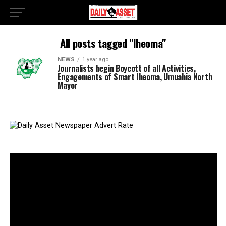
All posts tagged "Iheoma"
NEWS
1 year ago
Journalists begin Boycott of all Activities,
Engagements of Smart Iheoma, Umuahia North
Mayor