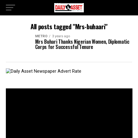
All posts tagged "Mrs-buhaari"
METRO
3 years ago
Mrs Buhari Thanks Nigerian Women, Diplomatic
Corps for Successful Tenure