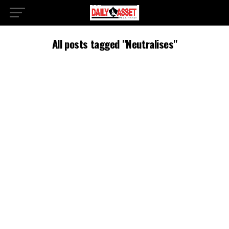
All posts tagged "Neutralises"