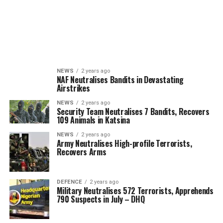
NEWS
2 years ago
NAF Neutralises Bandits in Devastating
Airstrikes
NEWS
2 years ago
Security Team Neutralises 7 Bandits, Recovers
109 Animals in Katsina
NEWS
2 years ago
Army Neutralises High-profile Terrorists,
Recovers Arms
DEFENCE
2 years ago
Military Neutralises 572 Terrorists, Apprehends
790 Suspects in July – DHQ