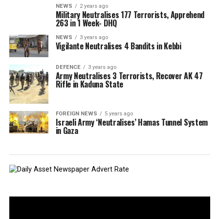
NEWS
2 years ago
Military Neutralises 177 Terrorists, Apprehend
263 in 1 Week- DHQ
NEWS
3 years ago
Vigilante Neutralises 4 Bandits in Kebbi
DEFENCE
3 years ago
Army Neutralises 3 Terrorists, Recover AK 47
Rifle in Kaduna State
FOREIGN NEWS
5 years ago
Israeli Army ‘Neutralises’ Hamas Tunnel System
in Gaza