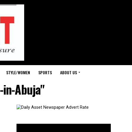
STYLE/WOMEN
SPORTS
ABOUT US
-in-Abuja"