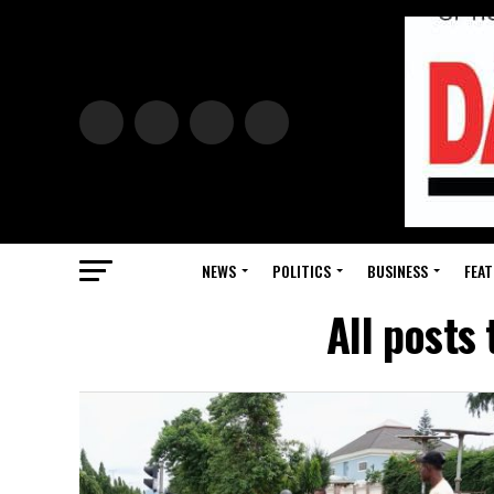
NEWS
POLITICS
BUSINESS
FEAT
All posts