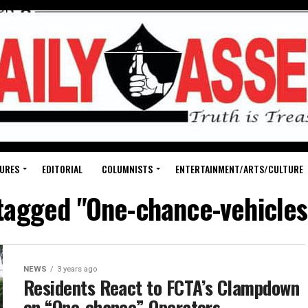
URES
EDITORIAL
COLUMNISTS
ENTERTAINMENT/ARTS/CULTURE
 tagged "One-chance-vehicles
NEWS
3 years ago
Residents React to FCTA’s Clampdown
on “One-chance” Operators