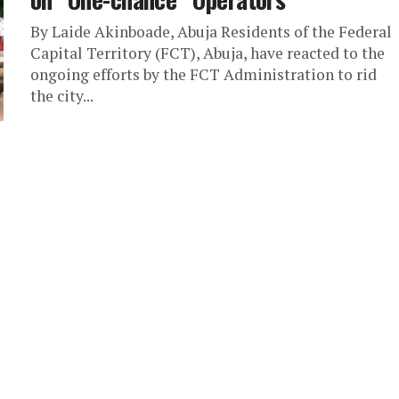
By Laide Akinboade, Abuja Residents of the Federal
Capital Territory (FCT), Abuja, have reacted to the
ongoing efforts by the FCT Administration to rid
the city...