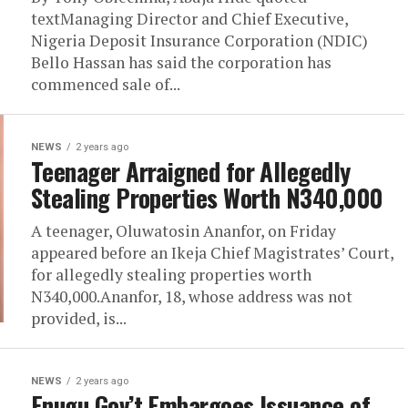
textManaging Director and Chief Executive,
Nigeria Deposit Insurance Corporation (NDIC)
Bello Hassan has said the corporation has
commenced sale of...
NEWS
2 years ago
Teenager Arraigned for Allegedly
Stealing Properties Worth N340,000
A teenager, Oluwatosin Ananfor, on Friday
appeared before an Ikeja Chief Magistrates’ Court,
for allegedly stealing properties worth
N340,000.Ananfor, 18, whose address was not
provided, is...
NEWS
2 years ago
Enugu Gov’t Embargoes Issuance of