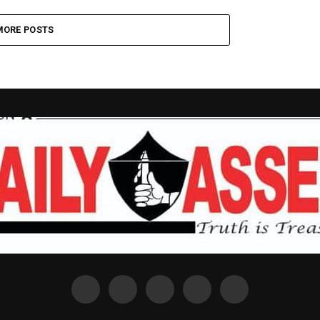
MORE POSTS