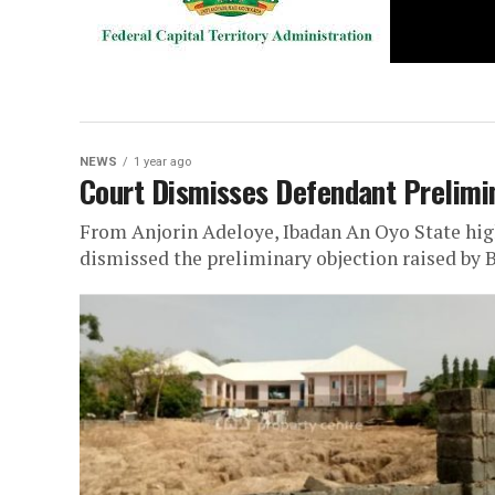
NEWS
1 year ago
Court Dismisses Defendant Prelimi
From Anjorin Adeloye, Ibadan An Oyo State high
dismissed the preliminary objection raised by B