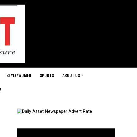
STYLE/WOMEN
SPORTS
ABOUT US
"