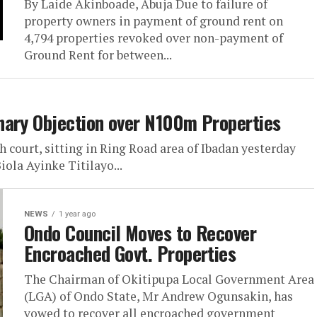
By Laide Akinboade, Abuja Due to failure of
property owners in payment of ground rent on
4,794 properties revoked over non-payment of
Ground Rent for between...
nary Objection over N100m Properties
 court, sitting in Ring Road area of Ibadan yesterday
iola Ayinke Titilayo...
NEWS
1 year ago
Ondo Council Moves to Recover
Encroached Govt. Properties
The Chairman of Okitipupa Local Government Area
(LGA) of Ondo State, Mr Andrew Ogunsakin, has
vowed to recover all encroached government