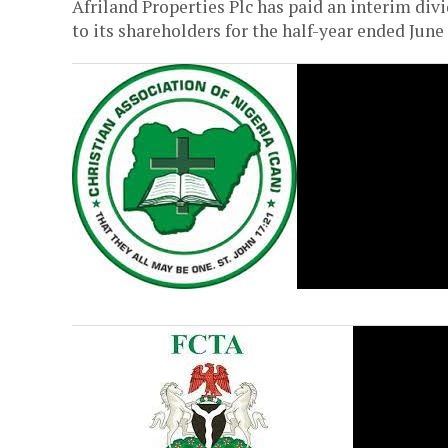
Afriland Properties Plc has paid an interim div
to its shareholders for the half-year ended June