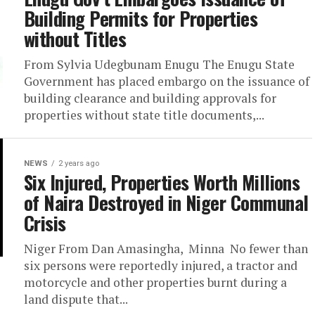
Building Permits for Properties
without Titles
From Sylvia Udegbunam Enugu The Enugu State
Government has placed embargo on the issuance of
building clearance and building approvals for
properties without state title documents,...
NEWS
2 years ago
Six Injured, Properties Worth Millions
of Naira Destroyed in Niger Communal
Crisis
Niger From Dan Amasingha, Minna No fewer than
six persons were reportedly injured, a tractor and
motorcycle and other properties burnt during a
land dispute that...