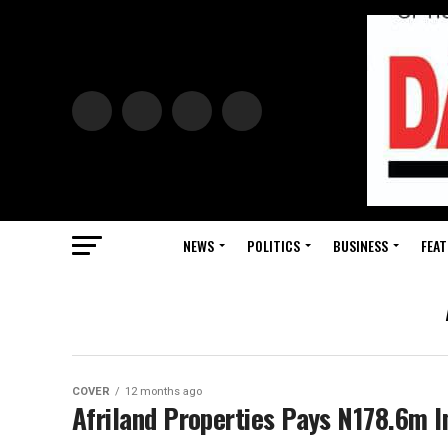
NEWS
POLITICS
BUSINESS
FEAT
COVER
12 months ago
Afriland Properties Pays N178.6m I