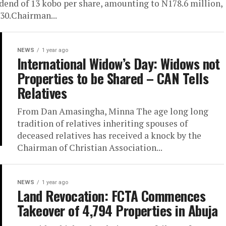
idend of 13 kobo per share, amounting to N178.6 million,
 30.Chairman...
NEWS
1 year ago
International Widow’s Day: Widows not
Properties to be Shared – CAN Tells
Relatives
From Dan Amasingha, Minna The age long long
tradition of relatives inheriting spouses of
deceased relatives has received a knock by the
Chairman of Christian Association...
NEWS
1 year ago
Land Revocation: FCTA Commences
Takeover of 4,794 Properties in Abuja