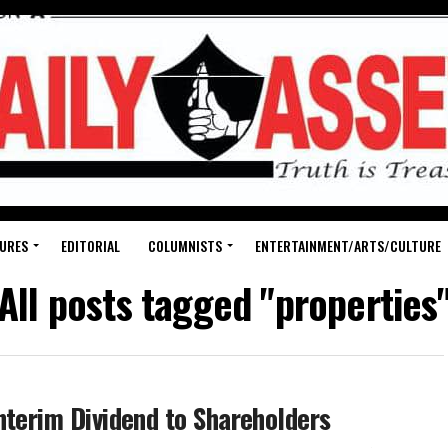
URES
EDITORIAL
COLUMNISTS
ENTERTAINMENT/ARTS/CULTURE
All posts tagged "properties
nterim Dividend to Shareholders