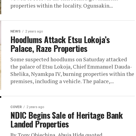
properties within the locality. Ogunsakin...
NEWS
2 years ago
Hoodlums Attack Etsu Lokoja’s
Palace, Raze Properties
Some suspected hoodlums on Saturday attacked
the palace of Etsu Lokoja, Chief Emmanuel Dauda-
Shelika, Nyamkpa IV, burning properties within the
premises, including a vehicle. The palace,...
COVER
2 years ago
NDIC Begins Sale of Heritage Bank
Landed Properties
By Tony Obiechina, Abuja Hide quoted