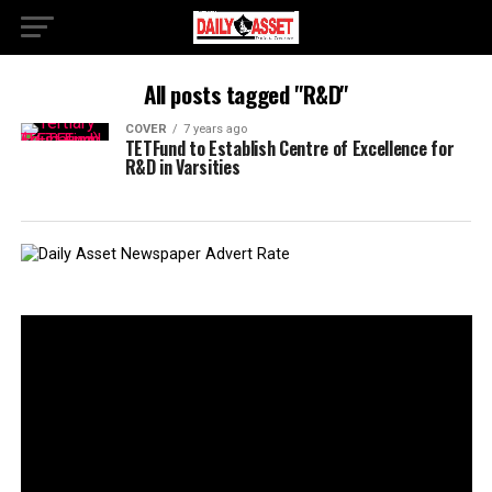
All posts tagged "R&D"
COVER
7 years ago
TETFund to Establish Centre of Excellence for
R&D in Varsities