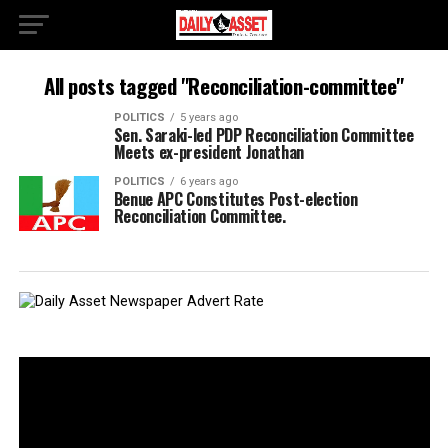
All posts tagged "Reconciliation-committee"
POLITICS
5 years ago
Sen. Saraki-led PDP Reconciliation Committee
Meets ex-president Jonathan
POLITICS
6 years ago
Benue APC Constitutes Post-election
Reconciliation Committee.