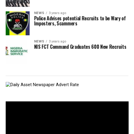
NEWS
3 years ago
Police Advises potential Recruits to be Wary of
Imposters, Scammers
NEWS
3 years ago
NIS FCT Command Graduates 600 New Recruits