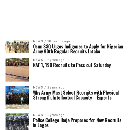
NEWS
10 months ago
Osun SSG Urges Indigenes to Apply for Nigerian
Army 90th Regular Recruits Intake
NEWS
2 years ago
NAF 1, 190 Recruits to Pass out Saturday
NEWS
2 years ago
Why Army Must Select Recruits with Physical
Strength, Intellectual Capacity – Experts
NEWS
2 years ago
Police College Ikeja Prepares for New Recruits
in Lagos