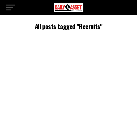
All posts tagged "Recruits"