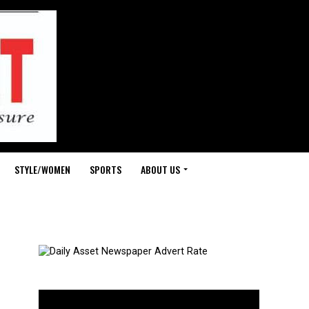
STYLE/WOMEN
SPORTS
ABOUT US