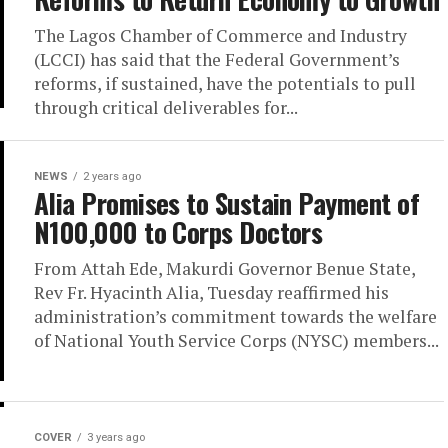
The Lagos Chamber of Commerce and Industry
(LCCI) has said that the Federal Government’s
reforms, if sustained, have the potentials to pull
through critical deliverables for...
NEWS
2 years ago
Alia Promises to Sustain Payment of
N100,000 to Corps Doctors
From Attah Ede, Makurdi Governor Benue State,
Rev Fr. Hyacinth Alia, Tuesday reaffirmed his
administration’s commitment towards the welfare
of National Youth Service Corps (NYSC) members...
COVER
3 years ago