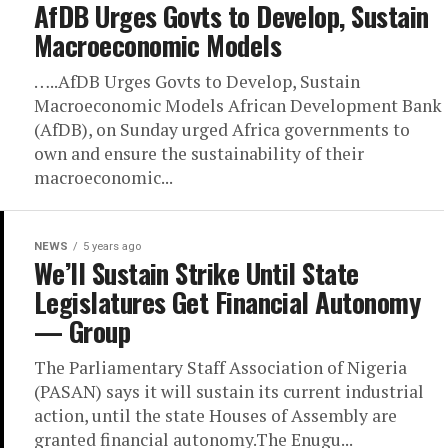
AfDB Urges Govts to Develop, Sustain
Macroeconomic Models
…..AfDB Urges Govts to Develop, Sustain
Macroeconomic Models African Development Bank
(AfDB), on Sunday urged Africa governments to
own and ensure the sustainability of their
macroeconomic...
NEWS
5 years ago
We’ll Sustain Strike Until State
Legislatures Get Financial Autonomy
— Group
The Parliamentary Staff Association of Nigeria
(PASAN) says it will sustain its current industrial
action, until the state Houses of Assembly are
granted financial autonomy.The Enugu...