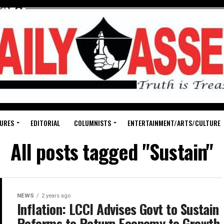
URES
EDITORIAL
COLUMNISTS
ENTERTAINMENT/ARTS/CULTURE
All posts tagged "Sustain"
NEWS
2 years ago
Inflation: LCCI Advises Govt to Sustain
Reforms to Return Economy to Growth