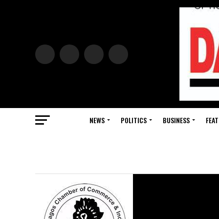
NEWS
POLITICS
BUSINESS
FEAT