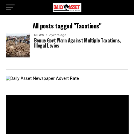
All posts tagged "Taxations"
NEWS
2 years ago
Benue Govt Warn Against Multiple Taxations,
Illegal Levies