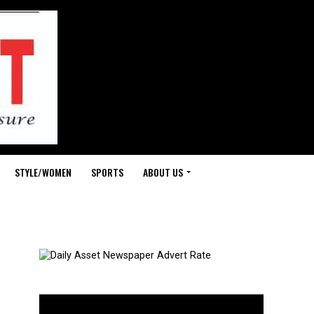
STYLE/WOMEN
SPORTS
ABOUT US