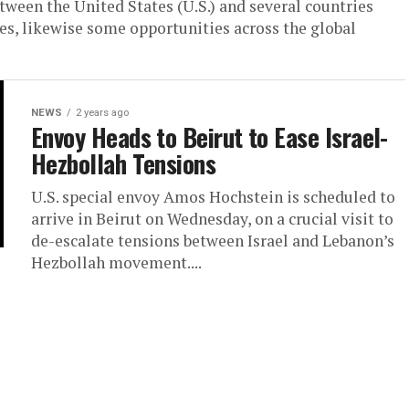
ween the United States (U.S.) and several countries
s, likewise some opportunities across the global
NEWS
2 years ago
Envoy Heads to Beirut to Ease Israel-
Hezbollah Tensions
U.S. special envoy Amos Hochstein is scheduled to
arrive in Beirut on Wednesday, on a crucial visit to
de-escalate tensions between Israel and Lebanon’s
Hezbollah movement....