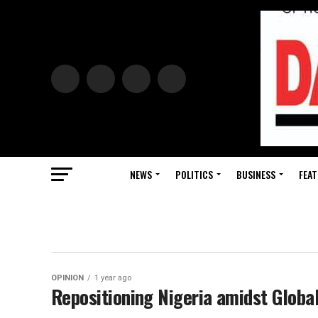
NEWS
POLITICS
BUSINESS
FEAT
OPINION
1 year ago
Repositioning Nigeria amidst Global