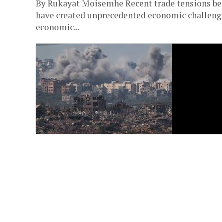
By Rukayat Moisemhe Recent trade tensions bet
have created unprecedented economic challenge
economic...