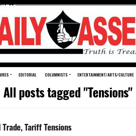
URES
EDITORIAL
COLUMNISTS
ENTERTAINMENT/ARTS/CULTURE
All posts tagged "Tensions"
 Trade, Tariff Tensions