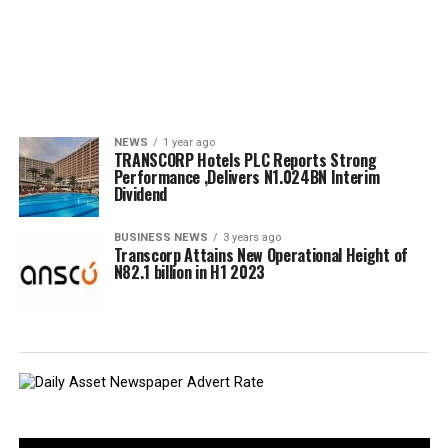
NEWS
1 year ago
TRANSCORP Hotels PLC Reports Strong
Performance ,Delivers N1.024BN Interim
Dividend
BUSINESS NEWS
3 years ago
Transcorp Attains New Operational Height of
N82.1 billion in H1 2023