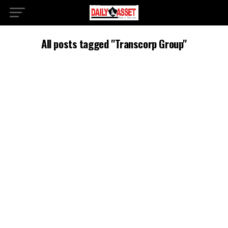
All posts tagged "Transcorp Group"