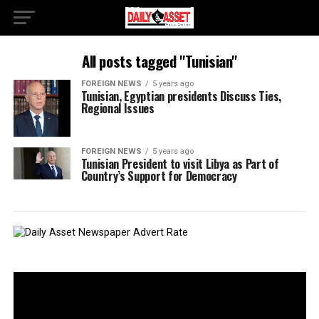
All posts tagged "Tunisian"
FOREIGN NEWS
5 years ago
Tunisian, Egyptian presidents Discuss Ties,
Regional Issues
FOREIGN NEWS
5 years ago
Tunisian President to visit Libya as Part of
Country’s Support for Democracy