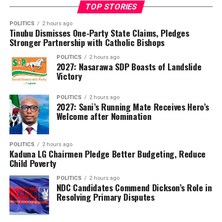
TOP STORIES
was also administered to candidates in Benin Republic,
Côte d’Ivoire and Equatorial Guinea where the Nigerian
POLITICS
2 hours ago
Tinubu Dismisses One-Party State Claims, Pledges
curriculum is in use.
Stronger Partnership with Catholic Bishops
Of those who sat for the examination, 953,459 were
POLITICS
2 hours ago
2027: Nasarawa SDP Boasts of Landslide
males and 997,267 were females.
Victory
The council announced that 1,200,514 candidates,
representing 61.54 per cent of those who wrote the
POLITICS
2 hours ago
2027: Sani’s Running Mate Receives Hero’s
examination, obtained credits in at least five subjects,
Welcome after Nomination
including English Language and Mathematics, qualifying
them for admission into tertiary institutions. However,
POLITICS
2 hours ago
Dangut noted that the overall performance reflected a
Kaduna LG Chairmen Pledge Better Budgeting, Reduce
1.42 percentage-point decline compared with the 2025
Child Poverty
examination.
POLITICS
2 hours ago
NDC Candidates Commend Dickson’s Role in
WAEC also disclosed that 1,834,695 candidates,
Resolving Primary Disputes
representing 94.05 per cent of the total, had their
results fully processed and released, while 116,031