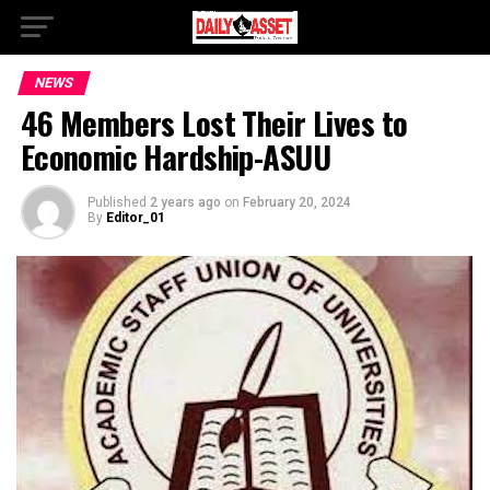
NEWS
46 Members Lost Their Lives to
Economic Hardship-ASUU
Published
2 years ago
on
February 20, 2024
By
Editor_01