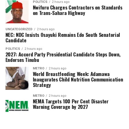
POLITICS
2 hours ago
candidates (5.95 per cent) still have one or more
Nwifuru Charges Contractors on Standards
subjects undergoing processing due to unresolved issues
on Trans-Sahara Highway
requiring further verification.
The council assured affected candidates that efforts
UNCATEGORIZED
2 hours ago
NEC: NDC Insists Osayuki Remains Edo South Senatorial
were ongoing to complete the processing and release
Candidate
the outstanding results within a few days.
POLITICS
2 hours ago
2027: Accord Party Presidential Candidate Steps Down,
Dangut described the 2026 examination as a landmark
Endorses Tinubu
exercise, noting that WAEC successfully deployed both
METRO
2 hours ago
Computer-Based Testing (CBT) and the traditional
World Breastfeeding Week: Adamawa
Paper and Pencil Examination (PPE), making it the first
Inaugurates Child Nutrition Communication
Strategy
examining body in Nigeria to implement CBT for school
candidates on such a nationwide scale.
METRO
2 hours ago
NEMA Targets 100 Per Cent Disaster
He also announced the introduction of a Digital
Warning Coverage by 2027
Examiner Marking System and the discontinuation of
Smart Identity Cards for result checking. Candidates
can now generate electronic PINs through WAEC’s