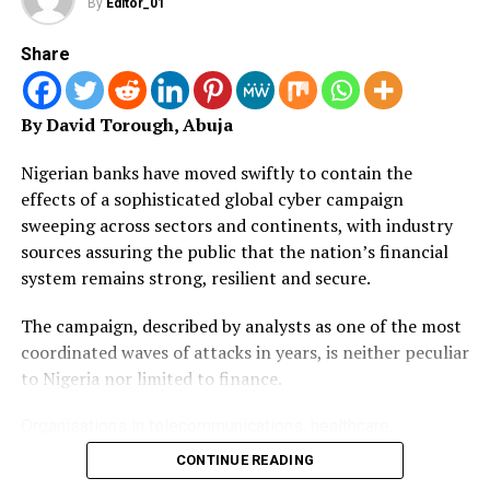
By
Editor_01
members have reportedly received an amputated two-
month salaries of the seven and a half-month withheld
Share
salaries, while many were yet to get anything.
By David Torough, Abuja
“This is far below the expectation of the union and
further weakens the morale of our members and the
Nigerian banks have moved swiftly to contain the
union’s trust in government promises.
effects of a sophisticated global cyber campaign
sweeping across sectors and continents, with industry
“We use this medium to call on all that are involved in
sources assuring the public that the nation’s financial
this inglorious act to do the needful with regards to
system remains strong, resilient and secure.
lecturers’ withheld salaries as there is nothing more to
prove,” he said.
The campaign, described by analysts as one of the most
coordinated waves of attacks in years, is neither peculiar
Lawal also lamented the inability of government to
to Nigeria nor limited to finance.
implement the exemption of Federal Universities from
the Integrated Personnel and Payroll Information
Organisations in telecommunications, healthcare,
System (IPPIS) as approved by the federal executive
government, energy, technology and corporate registries
council in December 2023.
CONTINUE READING
across Europe, Asia, the Americas and Africa have been