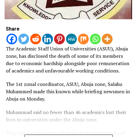
Share
The Academic Staff Union of Universities (ASUU), Abuja
zone, has disclosed the death of some of its members
due to economic hardship alongside poor remuneration
of academics and unfavourable working conditions.
The 1st zonal coordinator, ASUU, Abuja zone, Salahu
Muhammed made this known while briefing newsmen in
Abuja on Monday.
Muhammad said no fewer than 46 academics lost their
lives in universities under the Abuja zone.
They are the University of Abuja, Federal University of