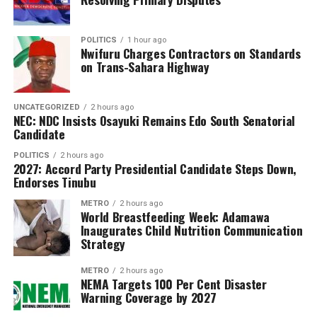
said.
In addition to revenue collection, Adeniyi said the NCS
POLITICS
1 hour ago
Nwifuru Charges Contractors on Standards
maintained robust anti-smuggling operations,
on Trans-Sahara Highway
recording 298 seizures with a total Duty Paid Value
(DPV) of ₦7,698,557,347.67.
UNCATEGORIZED
2 hours ago
NEC: NDC Insists Osayuki Remains Edo South Senatorial
He stated that rice was the most seized commodity, with
Candidate
135,474 bags intercepted, followed by petroleum
products and narcotics.
POLITICS
2 hours ago
2027: Accord Party Presidential Candidate Steps Down,
Endorses Tinubu
“From rice to wildlife, these seizures show our targeted
approach,” Adeniyi remarked, noting the NCS’s
METRO
2 hours ago
World Breastfeeding Week: Adamawa
commitment to combating smuggling and protecting
Inaugurates Child Nutrition Communication
national revenue.
Strategy
Adeniyi also highlighted key initiatives, including the
METRO
2 hours ago
NEMA Targets 100 Per Cent Disaster
expansion of the B’Odogwu customs clearance platform
Warning Coverage by 2027
and the launch of the Authorized Economic Operators