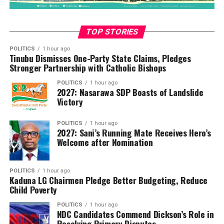
Adeniyi highlighted the month-by-month growth,
noting that January’s collection of
N647,880,245,243.67 surpassed its target by 18.12%,
TOP STORIES
while February and March also showed positive trends.
POLITICS
1 hour ago
Tinubu Dismisses One-Party State Claims, Pledges
“I’m pleased to report the Service’s revenue collection
Stronger Partnership with Catholic Bishops
for Q1 2025 totaled N1,751,502,252,298.05.
POLITICS
1 hour ago
2027: Nasarawa SDP Boasts of Landslide
“Against our annual target of N6,580,000,000,000.00,
Victory
the first quarter’s proportional benchmark stood at
N1,645,000,000,000.00. I’m proud to announce we’ve
POLITICS
1 hour ago
2027: Sani’s Running Mate Receives Hero’s
exceeded this target by N106.5 billion, achieving
Welcome after Nomination
106.47% of our quarterly projection. This outstanding
performance represents a substantial 29.96% increase
compared to the same period in 2024, where we
POLITICS
1 hour ago
Kaduna LG Chairmen Pledge Better Budgeting, Reduce
collected N1,347,705,251,658.31.
Child Poverty
“Our month-by-month analysis reveals even more
POLITICS
1 hour ago
NDC Candidates Commend Dickson’s Role in
encouraging details of this growth trajectory,” Adeniyi
Resolving Primary Disputes