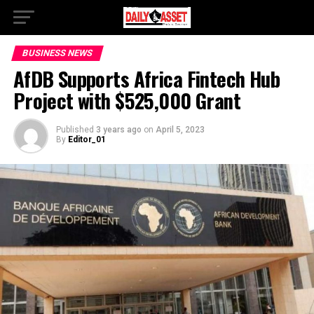
BUSINESS NEWS
AfDB Supports Africa Fintech Hub
Project with $525,000 Grant
Published
3 years ago
on
April 5, 2023
By
Editor_01