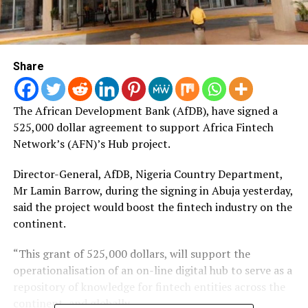
Share
The African Development Bank (AfDB), have signed a
525,000 dollar agreement to support Africa Fintech
Network’s (AFN)’s Hub project.
Director-General, AfDB, Nigeria Country Department,
Mr Lamin Barrow, during the signing in Abuja yesterday,
said the project would boost the fintech industry on the
continent.
“This grant of 525,000 dollars, will support the
operationalisation of an on-line digital hub to serve as a
repository of knowledge for fintech entities across the
continent, and globally.