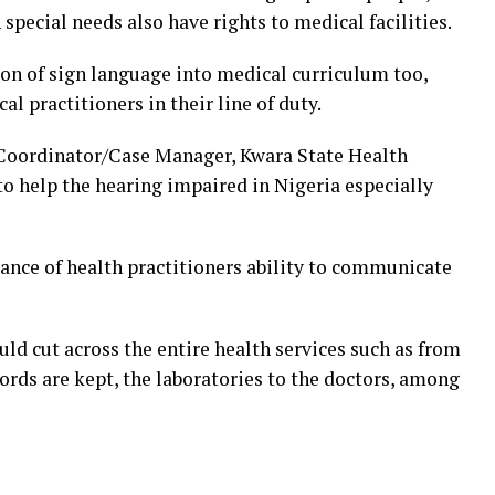
special needs also have rights to medical facilities.
ion of sign language into medical curriculum too,
al practitioners in their line of duty.
Coordinator/Case Manager, Kwara State Health
o help the hearing impaired in Nigeria especially
nce of health practitioners ability to communicate
ld cut across the entire health services such as from
cords are kept, the laboratories to the doctors, among