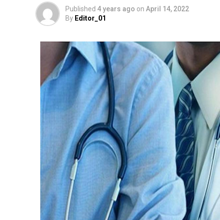
Published
4 years ago
on
April 14, 2022
By
Editor_01