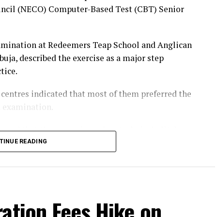
uncil (NECO) Computer-Based Test (CBT) Senior
amination at Redeemers Teap School and Anglican
ja, described the exercise as a major step
tice.
h centres indicated that most of them preferred the
d examination.
firmed that they experienced no technical glitches
schedule.
TINUE READING
most of them said they prefer the CBT examination.
een the examination questions before the test and
ation Fees Hike on
set of questions randomly.