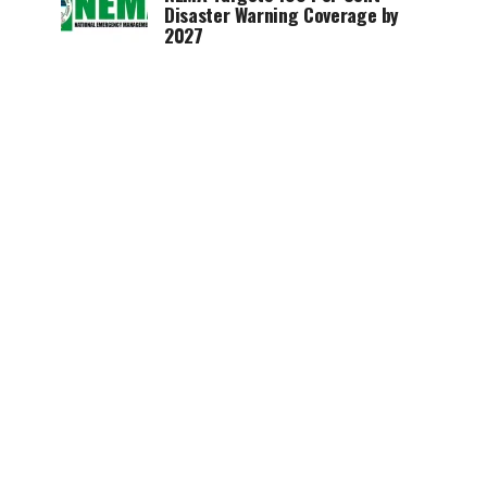
Disaster Warning Coverage by
2027