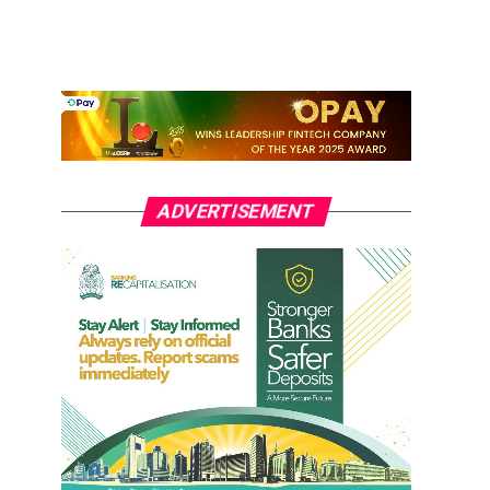
ADVERTISEMENT