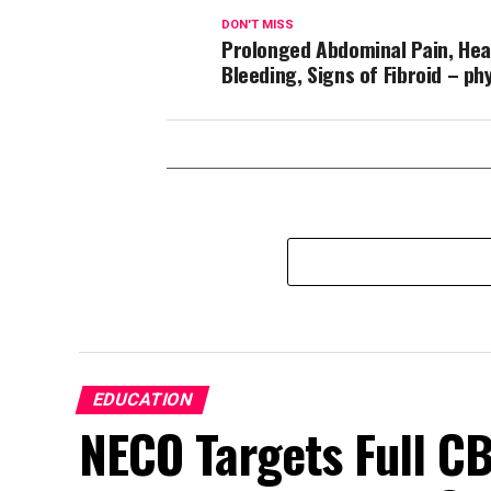
DON'T MISS
Prolonged Abdominal Pain, Hea
Bleeding, Signs of Fibroid – ph
EDUCATION
NECO Targets Full CB