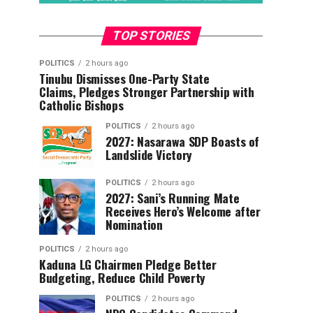
TOP STORIES
POLITICS
2 hours ago
Tinubu Dismisses One-Party State
Claims, Pledges Stronger Partnership with
Catholic Bishops
POLITICS
2 hours ago
2027: Nasarawa SDP Boasts of
Landslide Victory
POLITICS
2 hours ago
2027: Sani’s Running Mate
Receives Hero’s Welcome after
Nomination
POLITICS
2 hours ago
Kaduna LG Chairmen Pledge Better
Budgeting, Reduce Child Poverty
POLITICS
2 hours ago