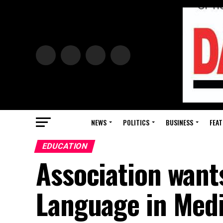
NEWS
POLITICS
BUSINESS
FEAT
EDUCATION
Association wants
Language in Med