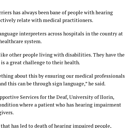
riers has always been bane of people with hearing
ctively relate with medical practitioners.
language interpreters across hospitals in the country at
 healthcare system.
ke other people living with disabilities. They have the
s a great challenge to their health.
thing about this by ensuring our medical professionals
nd this can be through sign language,” he said.
pportive Services for the Deaf, University of Ilorin,
 condition where a patient who has hearing impairment
ivers.
that has led to death of hearing impaired people,