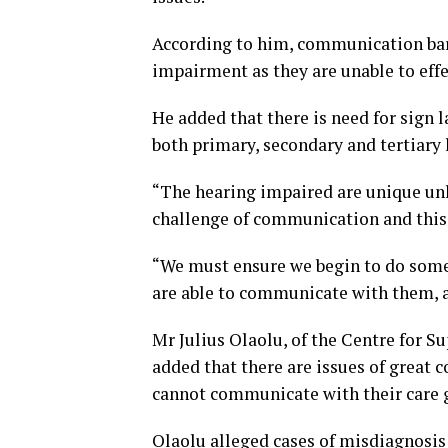
According to him, communication bar
impairment as they are unable to effe
He added that there is need for sign 
both primary, secondary and tertiary
“The hearing impaired are unique unli
challenge of communication and this i
“We must ensure we begin to do some
are able to communicate with them, a
Mr Julius Olaolu, of the Centre for Su
added that there are issues of great
cannot communicate with their care g
Olaolu alleged cases of misdiagnosis 