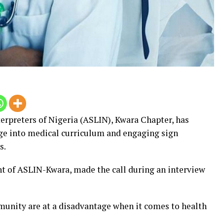
erpreters of Nigeria (ASLIN), Kwara Chapter, has
ge into medical curriculum and engaging sign
s.
t of ASLIN-Kwara, made the call during an interview
unity are at a disadvantage when it comes to health