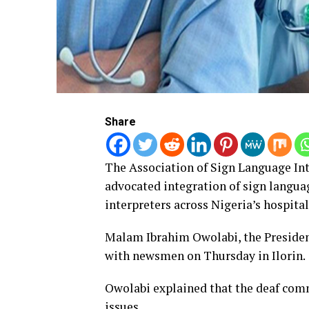
Share
The Association of Sign Language Int
advocated integration of sign langua
interpreters across Nigeria’s hospital
Malam Ibrahim Owolabi, the Presiden
with newsmen on Thursday in Ilorin.
Owolabi explained that the deaf comm
issues.