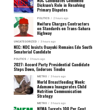
NDC Candidates Commend
Dickson’s Role in Resolving
Primary Disputes
POLITICS
2 hours ago
Nwifuru Charges Contractors
on Standards on Trans-Sahara
Highway
UNCATEGORIZED
3 hours ago
NEC: NDC Insists Osayuki Remains Edo South
Senatorial Candidate
POLITICS
3 hours ago
2027: Accord Party Presidential Candidate
Steps Down, Endorses Tinubu
METRO
3 hours ago
World Breastfeeding Week:
Adamawa Inaugurates Child
Nutrition Communication
Strategy
METRO
3 hours ago
NEMA Targets 100 Per Cent