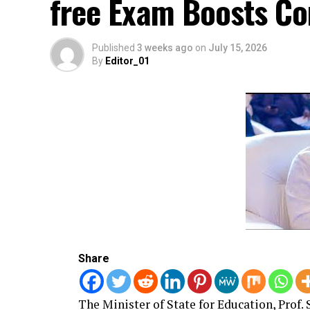
free Exam Boosts Co
Published
3 weeks ago
on
July 15, 2026
By
Editor_01
Share
The Minister of State for Education, Prof.
S