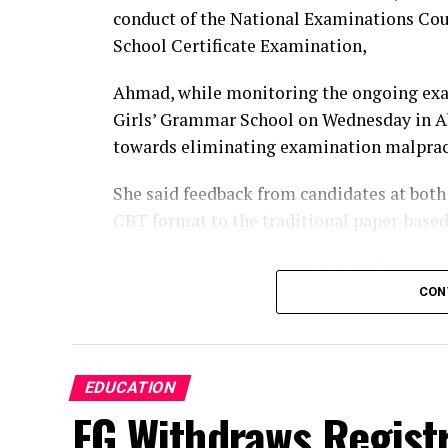
conduct of the National Examinations Co
School Certificate Examination,
Ahmad, while monitoring the ongoing ex
Girls’ Grammar School on Wednesday in Abu
towards eliminating examination malprac
‎‎She said feedback from candidates at bot
CBT format to the traditional paper-base
‎‎According to her, the candidates also con
and that the examinations commenced on 
CON
‎‎”I spoke with a lot of the students and 
‎‎”They also confirmed that they had not s
EDUCATION
FG Withdraws Registr
that each candidate answered a different 