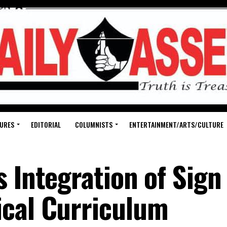
URES
EDITORIAL
COLUMNISTS
ENTERTAINMENT/ARTS/CULTURE
 Integration of Sign
ical Curriculum