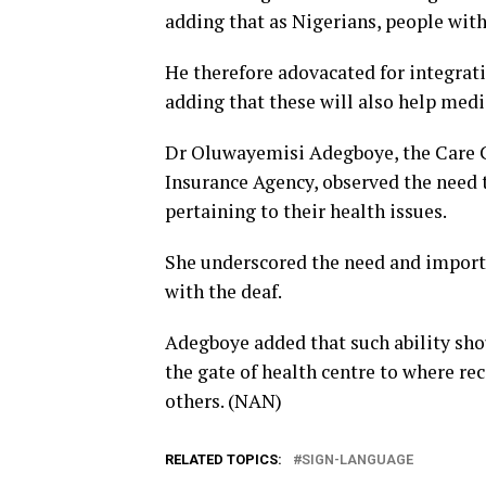
adding that as Nigerians, people with 
He therefore adovacated for integrat
adding that these will also help medic
Dr Oluwayemisi Adegboye, the Care 
Insurance Agency, observed the need t
pertaining to their health issues.
She underscored the need and importa
with the deaf.
Adegboye added that such ability shou
the gate of health centre to where re
others. (NAN)
RELATED TOPICS:
SIGN-LANGUAGE