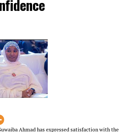
nfidence
uwaiba Ahmad has expressed satisfaction with the