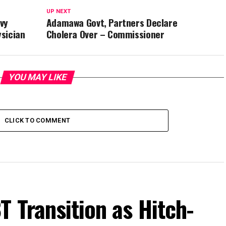
UP NEXT
vy
Adamawa Govt, Partners Declare
ysician
Cholera Over – Commissioner
YOU MAY LIKE
CLICK TO COMMENT
T Transition as Hitch-