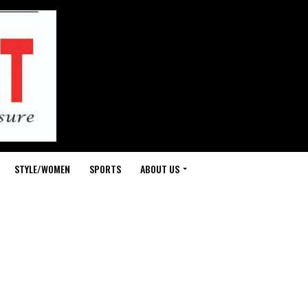
STYLE/WOMEN
SPORTS
ABOUT US