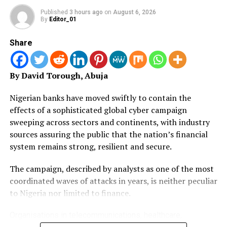
“If you go to some of our communities where these
Published
3 hours ago
on
August 6, 2026
activities are taking place, you will pity them and the
By
Editor_01
people living there. Some of the diseases our people are
suffering from today are caused by these criminal
Share
environmental abuse activities.
By David Torough, Abuja
“The people who do this are showing wealth or waving
affluence at us. But the truth is that, we are all dying in
Nigerian banks have moved swiftly to contain the
installments. If we don’t stand up and fight against this
effects of a sophisticated global cyber campaign
because of whatever primordial consideration, we will
sweeping across sectors and continents, with industry
not be able to leave behind any environment for our
sources assuring the public that the nation’s financial
children to enjoy.
system remains strong, resilient and secure.
“Drug abuse is another issue I will like you people to join
The campaign, described by analysts as one of the most
government to tackle in our various communities. Our
coordinated waves of attacks in years, is neither peculiar
zone(state) has become Number 3 in the country in
to Nigeria nor limited to finance.
terms of drug consumption. The rate at which our
youths are going into drugs is quite alarming.”
Organisations in telecommunications, healthcare,