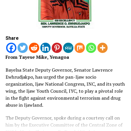
Share
From Tayese Mike, Yenagoa
Bayelsa State Deputy Governor, Senator Lawrence
Ewhrudjakpo, has urged the pan-Ijaw socio
organization, Ijaw National Congress, INC, and its youth
wing, the Ijaw Youth Council, IYC, to play a pivotal role
in the fight against environmental terrorism and drug
abuse in Ijawland.
The Deputy Governor, spoke during a courtesy call on
him by the Executive Committee of the Central Zone of