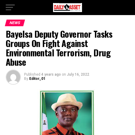
NEWS
Bayelsa Deputy Governor Tasks
Groups On Fight Against
Environmental Terrorism, Drug
Abuse
Published
4 years ago
on
July 16, 2022
By
Editor_01