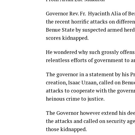
Governor Rev.
Fr. Hyacinth Alia of B
the recent horrific attacks on diffe
Benue State by suspected armed herde
scores kidnapped.
He wondered why such grossly offens
relentless efforts of government to ar
The governor in a statement by his P
creation, Isaac Uzaan, called on Benue
attacks to cooperate with the governm
heinous crime to justice.
The Governor however extend his deep
the attacks and called on security age
those kidnapped.