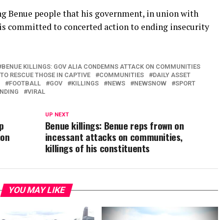
ng Benue people that his government, in union with
s is committed to concerted action to ending insecurity
BENUE KILLINGS: GOV ALIA CONDEMNS ATTACK ON COMMUNITIES
TO RESCUE THOSE IN CAPTIVE
COMMUNITIES
DAILY ASSET
FOOTBALL
GOV
KILLINGS
NEWS
NEWSNOW
SPORT
NDING
VIRAL
UP NEXT
p
Benue killings: Benue reps frown on
ion
incessant attacks on communities,
killings of his constituents
YOU MAY LIKE