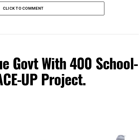
CLICK TO COMMENT
e Govt With 400 School-
ACE-UP Project.