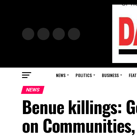
NEWS
POLITICS
BUSINESS
FEAT
NEWS
Benue killings: 
on Communities, 