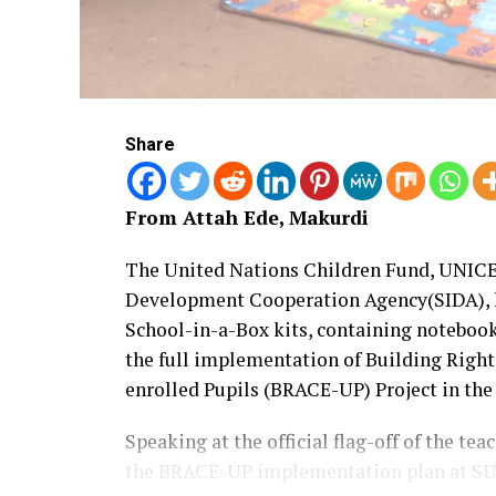
Share
From Attah Ede, Makurdi
The United Nations Children Fund, UNICE
Development Cooperation Agency(SIDA), 
School-in-a-Box kits, containing notebook
the full implementation of Building Righ
enrolled Pupils (BRACE-UP) Project in the 
Speaking at the official flag-off of the t
the BRACE-UP implementation plan at SU