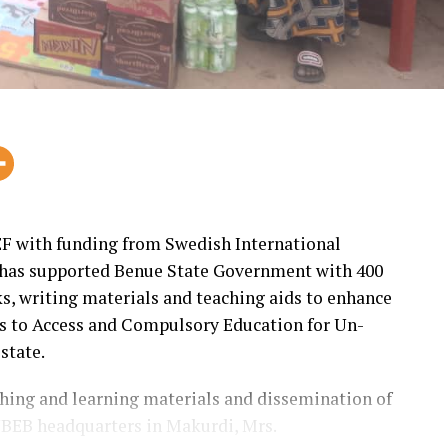
F with funding from Swedish International
has supported Benue State Government with 400
s, writing materials and teaching aids to enhance
ts to Access and Compulsory Education for Un-
state.
eaching and learning materials and dissemination of
BEB headquarters in Makurdi, Mrs.