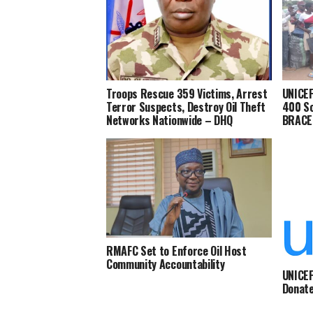
Troops Rescue 359 Victims, Arrest
UNICEF
Terror Suspects, Destroy Oil Theft
400 Sc
Networks Nationwide – DHQ
BRACE-
RMAFC Set to Enforce Oil Host
Community Accountability
UNICEF
Donate
IDPs C