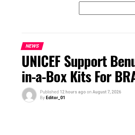
NEWS
UNICEF Support Benu
in-a-Box Kits For BR
Published
12 hours ago
on
August 7, 2026
By
Editor_01