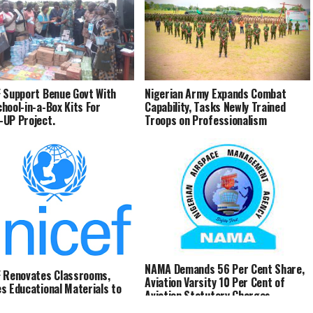
 Support Benue Govt With
Nigerian Army Expands Combat
hool-in-a-Box Kits For
Capability, Tasks Newly Trained
UP Project.
Troops on Professionalism
NAMA Demands 56 Per Cent Share,
 Renovates Classrooms,
Aviation Varsity 10 Per Cent of
s Educational Materials to
Aviation Statutory Charges
hildren in Benue