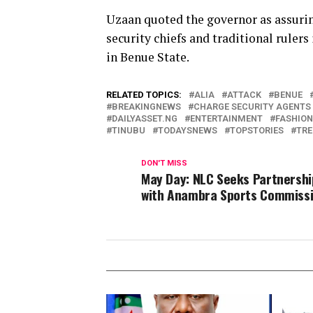
Uzaan quoted the governor as assuri
security chiefs and traditional ruler
in Benue State.
RELATED TOPICS:
ALIA
ATTACK
BENUE
BREAKINGNEWS
CHARGE SECURITY AGENTS 
DAILYASSET.NG
ENTERTAINMENT
FASHION
TINUBU
TODAYSNEWS
TOPSTORIES
TRE
DON'T MISS
May Day: NLC Seeks Partnershi
with Anambra Sports Commiss