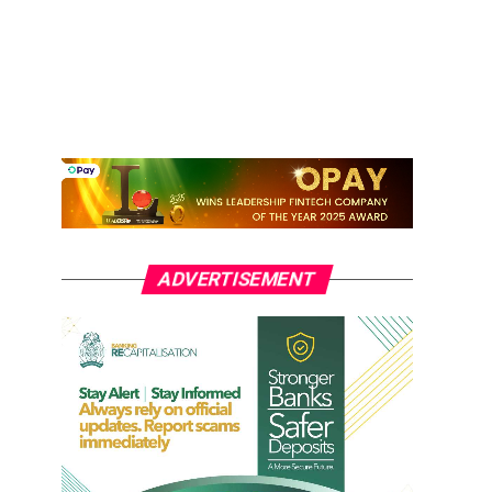
ADVERTISEMENT