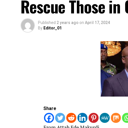
Rescue Those in 
Published
2 years ago
on
April 17, 2024
By
Editor_01
Share
From Attah Ede Makurdi