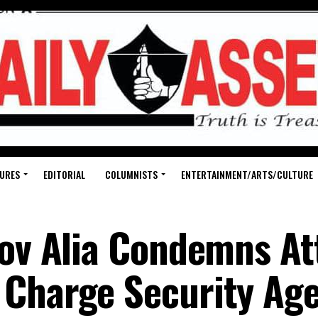
URES
EDITORIAL
COLUMNISTS
ENTERTAINMENT/ARTS/CULTURE
Gov Alia Condemns At
Charge Security Age