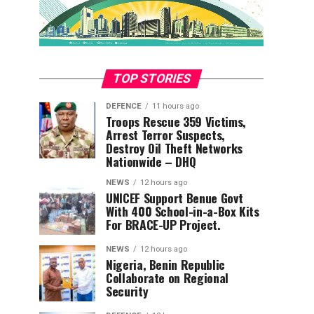
TOP STORIES
DEFENCE
11 hours ago
Troops Rescue 359 Victims,
Arrest Terror Suspects,
Destroy Oil Theft Networks
Nationwide – DHQ
NEWS
12 hours ago
UNICEF Support Benue Govt
With 400 School-in-a-Box Kits
For BRACE-UP Project.
NEWS
12 hours ago
Nigeria, Benin Republic
Collaborate on Regional
Security