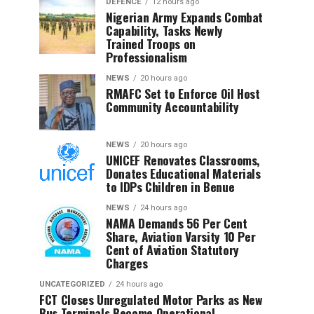
DEFENCE
12 hours ago
Nigerian Army Expands Combat
Capability, Tasks Newly
Trained Troops on
Professionalism
NEWS
20 hours ago
RMAFC Set to Enforce Oil Host
Community Accountability
NEWS
20 hours ago
UNICEF Renovates Classrooms,
Donates Educational Materials
to IDPs Children in Benue
NEWS
24 hours ago
NAMA Demands 56 Per Cent
Share, Aviation Varsity 10 Per
Cent of Aviation Statutory
Charges
UNCATEGORIZED
24 hours ago
FCT Closes Unregulated Motor Parks as New
Bus Terminals Become Operational