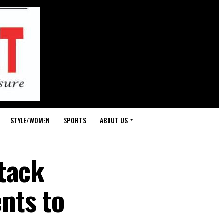
STYLE/WOMEN
SPORTS
ABOUT US
tack
nts to