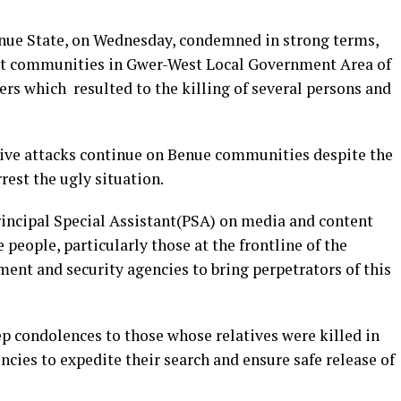
enue State, on Wednesday, condemned in strong terms,
rent communities in Gwer-West Local Government Area of
rs which resulted to the killing of several persons and
ive attacks continue on Benue communities despite the
rest the ugly situation.
rincipal Special Assistant(PSA) on media and content
 people, particularly those at the frontline of the
ent and security agencies to bring perpetrators of this
 condolences to those whose relatives were killed in
ncies to expedite their search and ensure safe release of