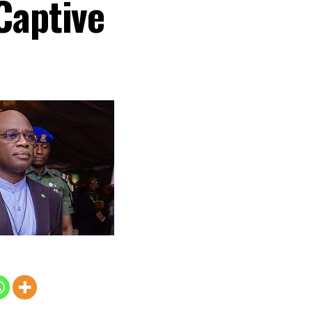
Captive