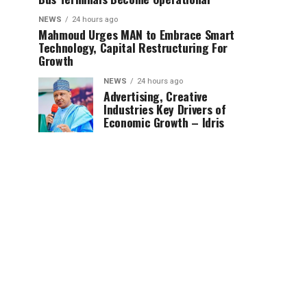
NEWS
24 hours ago
Mahmoud Urges MAN to Embrace Smart
Technology, Capital Restructuring For
Growth
NEWS
24 hours ago
Advertising, Creative
Industries Key Drivers of
Economic Growth – Idris