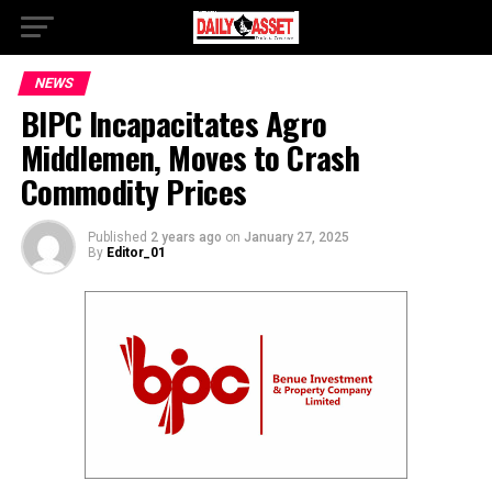
NEWS
BIPC Incapacitates Agro
Middlemen, Moves to Crash
Commodity Prices
Published
2 years ago
on
January 27, 2025
By
Editor_01