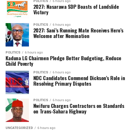
POLITICS
6 hours ago
2027: Nasarawa SDP Boasts of Landslide
males and 997,267 were females.
Victory
The council announced that 1,200,514 candidates,
representing 61.54 per cent of those who wrote the
POLITICS
6 hours ago
2027: Sani’s Running Mate Receives Hero’s
examination, obtained credits in at least five subjects,
Welcome after Nomination
including English Language and Mathematics, qualifying
them for admission into tertiary institutions. However,
POLITICS
6 hours ago
Dangut noted that the overall performance reflected a
Kaduna LG Chairmen Pledge Better Budgeting, Reduce
1.42 percentage-point decline compared with the 2025
Child Poverty
examination.
POLITICS
6 hours ago
NDC Candidates Commend Dickson’s Role in
WAEC also disclosed that 1,834,695 candidates,
Resolving Primary Disputes
representing 94.05 per cent of the total, had their
results fully processed and released, while 116,031
POLITICS
6 hours ago
candidates (5.95 per cent) still have one or more
Nwifuru Charges Contractors on Standards
subjects undergoing processing due to unresolved issues
on Trans-Sahara Highway
requiring further verification.
The council assured affected candidates that efforts
UNCATEGORIZED
6 hours ago