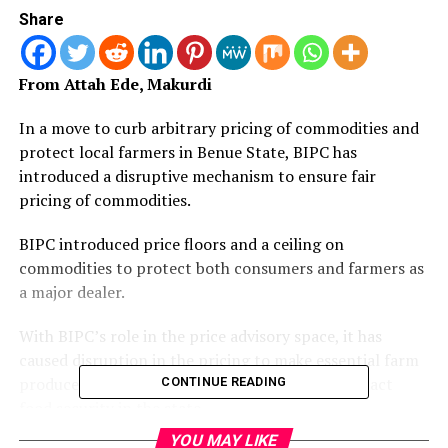
Share
From Attah Ede, Makurdi
In a move to curb arbitrary pricing of commodities and
protect local farmers in Benue State, BIPC has
introduced a disruptive mechanism to ensure fair
pricing of commodities.
BIPC introduced price floors and a ceiling on
commodities to protect both consumers and farmers as
a major dealer.
With BIPC’s role in the price advisory space, it has
caused disruption in the pricing to make essential farm
produce more affordable and also positively impact
CONTINUE READING
food security in the state.
YOU MAY LIKE