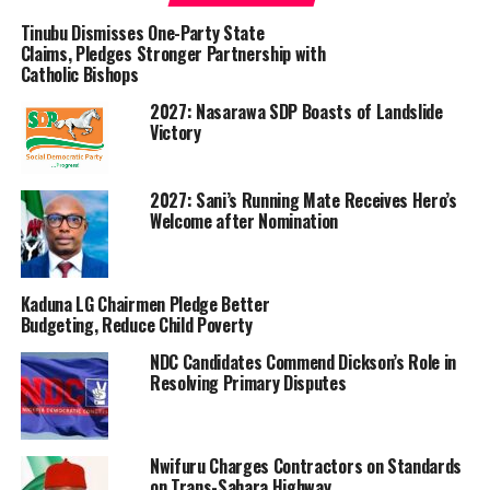
BIPC now advices on prices on major commodities as a
subtle regulatory mechanism.
Tinubu Dismisses One-Party State
Claims, Pledges Stronger Partnership with
Catholic Bishops
With the BIPC’s initiative, prices of agro commodities in
the market, especially soyabeans, are more fair and not
2027: Nasarawa SDP Boasts of Landslide
exploitative.
Victory
This move has also stopped sharp practices from middle
2027: Sani’s Running Mate Receives Hero’s
men that usually hold farmers’ produce to resell at
Welcome after Nomination
exorbitant prices.
Recall that the company in November last year promise
Kaduna LG Chairmen Pledge Better
to regulate price in the market space in Benue by
Budgeting, Reduce Child Poverty
introducing off-take of agro commodities such as paddy
rice, sesame seed, soyabeans, maize, guinea corn and
NDC Candidates Commend Dickson’s Role in
Resolving Primary Disputes
other commodities
The aim is to promote competitive markets by
encouraging private sector investment in agricultural
Nwifuru Charges Contractors on Standards
marketing and processing. This can provide subsidies or
on Trans-Sahara Highway