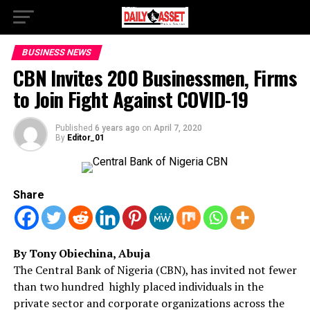
BUSINESS NEWS
CBN Invites 200 Businessmen, Firms
to Join Fight Against COVID-19
Published
6 years ago
on
April 7, 2020
By
Editor_01
Share
By Tony Obiechina, Abuja
The Central Bank of Nigeria (CBN), has invited not fewer
than two hundred highly placed individuals in the
private sector and corporate organizations across the