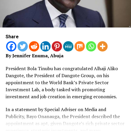
heavily on trust in the legality and clarity of fiscal laws.
It welcomed the decision of the National Assembly to
investigate the allegations, describing institutional
inquiry, not conjecture as the appropriate response to
claims of illegality.
Share
On public access to the law, the Office agreed that
Nigerians and the business community are entitled to
By Jennifer Enuma, Abuja
clear and authoritative texts of all laws they are
required to obey. It clarified, however, that the
President Bola Tinubu has congratulated Alhaji Aliko
authenticity of legislation is determined by certified
Dangote, the President of Dangote Group, on his
legislative records and official publication processes,
appointment to the World Bank’s Private Sector
not by informal or viral reproductions.
Investment Lab, a body tasked with promoting
investment and job creation in emerging economies.
The statement also underscored the importance of
separation of powers, warning that claims suggesting
In a statement by Special Adviser on Media and
Nigeria is being governed by “fake laws,” if not backed by
Publicity, Bayo Onanauga, the President described the
established facts, risk eroding confidence in democratic
appointment as apt, given Dangote’s rich private sector
institutions.
experience, strategic investments, and many