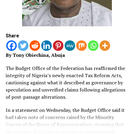
Share
By Tony Obiechina, Abuja
The Budget Office of the Federation has reaffirmed the
integrity of Nigeria’s newly enacted Tax Reform Acts,
cautioning against what it described as governance by
speculation and unverified claims following allegations
of post-passage alterations.
In a statement on Wednesday, the Budget Office said it
had taken note of concerns raised by the Minority
Caucus of the House of Representatives, stressing that
the sanctity of the law is central to constitutional