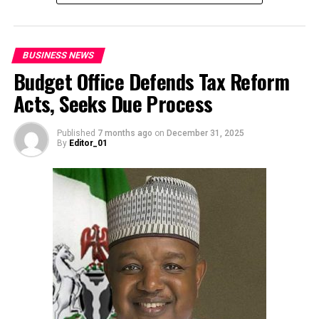
BUSINESS NEWS
Budget Office Defends Tax Reform
Acts, Seeks Due Process
Published
7 months ago
on
December 31, 2025
By
Editor_01