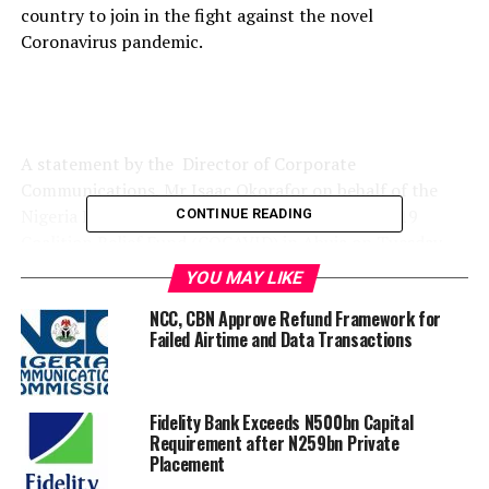
country to join in the fight against the novel
Coronavirus pandemic.
A statement by the Director of Corporate
Communications, Mr Isaac Okorafor on behalf of the
Nigeria Private Sector Coalition Against COVID 19
CONTINUE READING
Coalition Relief Fund (COCAVID) in Abuja on Tuesday,
said, “Nigeria needs you now more than ever before –
YOU MAY LIKE
we are counting on you!!!”.
NCC, CBN Approve Refund Framework for
Failed Airtime and Data Transactions
The statement passionately appealed to the concerned
individuals and organizations as well those yet to be
invited “to join the national fight against the COVID-19
Fidelity Bank Exceeds N500bn Capital
Requirement after N259bn Private
pandemic and provide whatever support they can to the
Placement
CACOVID Relief Fund”.