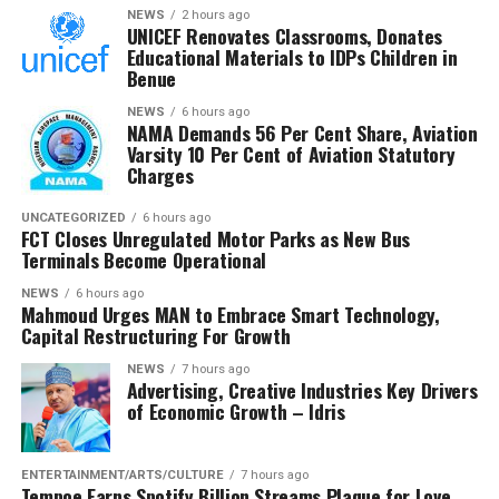
NEWS
2 hours ago
“Against our annual target of N6,580,000,000,000.00,
UNICEF Renovates Classrooms, Donates
the first quarter’s proportional benchmark stood at
Educational Materials to IDPs Children in
N1,645,000,000,000.00. I’m proud to announce we’ve
Benue
exceeded this target by N106.5 billion, achieving
NEWS
6 hours ago
106.47% of our quarterly projection. This outstanding
NAMA Demands 56 Per Cent Share, Aviation
Varsity 10 Per Cent of Aviation Statutory
performance represents a substantial 29.96% increase
Charges
compared to the same period in 2024, where we
collected N1,347,705,251,658.31.
UNCATEGORIZED
6 hours ago
FCT Closes Unregulated Motor Parks as New Bus
Terminals Become Operational
“Our month-by-month analysis reveals even more
encouraging details of this growth trajectory,” Adeniyi
NEWS
6 hours ago
said.
Mahmoud Urges MAN to Embrace Smart Technology,
Capital Restructuring For Growth
In addition to revenue collection, Adeniyi said the NCS
NEWS
7 hours ago
maintained robust anti-smuggling operations,
Advertising, Creative Industries Key Drivers
of Economic Growth – Idris
recording 298 seizures with a total Duty Paid Value
(DPV) of ₦7,698,557,347.67.
ENTERTAINMENT/ARTS/CULTURE
7 hours ago
He stated that rice was the most seized commodity, with
Tempoe Earns Spotify Billion Streams Plaque for Love