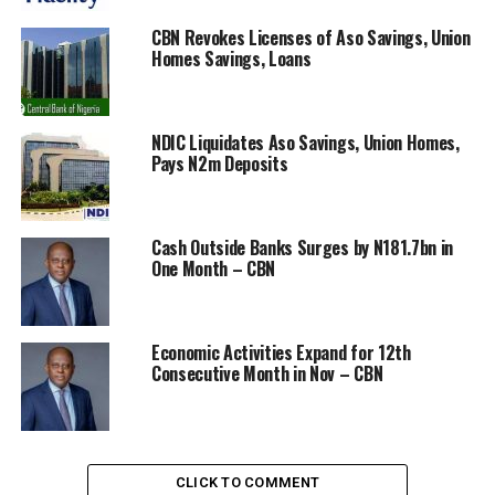
CBN Revokes Licenses of Aso Savings, Union
Homes Savings, Loans
It enjoined them to channel their support “through any
of the following accounts: COVID-19 Relief Fund
Account 1000014920 Central Bank of Nigeria; US
Dollars CBN TSA USD 0017575300 CitiBank UK”.
NDIC Liquidates Aso Savings, Union Homes,
Pays N2m Deposits
RELATED TOPICS:
CBN
COVID-19
RELIEF-FUND
UP NEXT
Cash Outside Banks Surges by N181.7bn in
Afreximbank Exceeds $1bn Income Target in 2019
One Month – CBN
DON'T MISS
Mainstream Energy Donates 500million Medical
Equipment for Fight Against Covid 19.
Economic Activities Expand for 12th
Consecutive Month in Nov – CBN
CLICK TO COMMENT