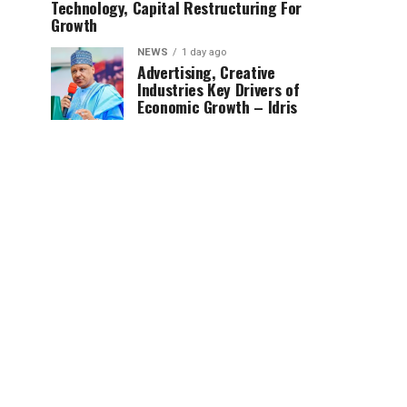
Technology, Capital Restructuring For
Growth
NEWS
1 day ago
Advertising, Creative
Industries Key Drivers of
Economic Growth – Idris