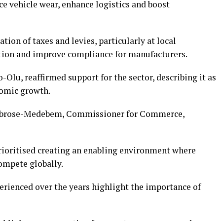
e vehicle wear, enhance logistics and boost
ion of taxes and levies, particularly at local
ation and improve compliance for manufacturers.
Olu, reaffirmed support for the sector, describing it as
nomic growth.
mbrose-Medebem, Commissioner for Commerce,
rioritised creating an enabling environment where
ompete globally.
erienced over the years highlight the importance of