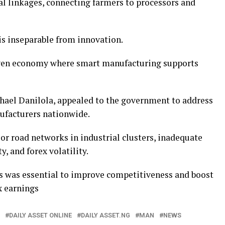
l linkages, connecting farmers to processors and
 is inseparable from innovation.
iven economy where smart manufacturing supports
ael Danilola, appealed to the government to address
ufacturers nationwide.
or road networks in industrial clusters, inadequate
y, and forex volatility.
s was essential to improve competitiveness and boost
x earnings
DAILY ASSET ONLINE
DAILY ASSET.NG
MAN
NEWS