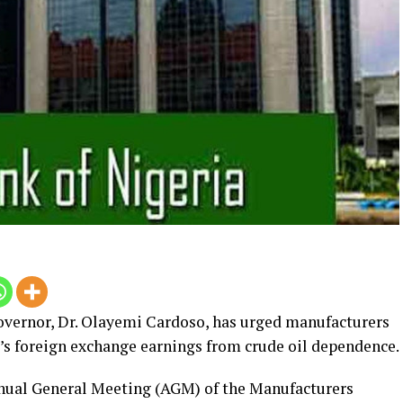
vernor, Dr.
Olayemi Cardoso, has urged manufacturers
ia’s foreign exchange earnings from crude oil dependence.
nnual General Meeting (AGM) of the Manufacturers