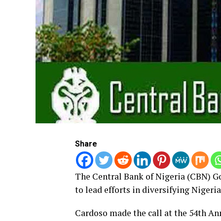
Share
The Central Bank of Nigeria (CBN) Go
to lead efforts in diversifying Niger
Cardoso made the call at the 54th A