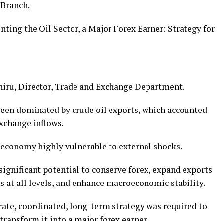
 Branch.
ing the Oil Sector, a Major Forex Earner: Strategy for
hiru, Director, Trade and Exchange Department.
been dominated by crude oil exports, which accounted
exchange inflows.
economy highly vulnerable to external shocks.
ignificant potential to conserve forex, expand exports
s at all levels, and enhance macroeconomic stability.
rate, coordinated, long-term strategy was required to
 transform it into a major forex earner.