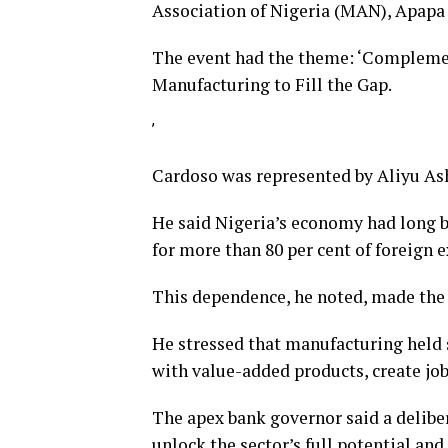
Association of Nigeria (MAN), Apapa
The event had the theme: ‘Complement
Manufacturing to Fill the Gap.
’
Cardoso was represented by Aliyu As
He said Nigeria’s economy had long 
for more than 80 per cent of foreign 
This dependence, he noted, made the 
He stressed that manufacturing held s
with value-added products, create job
The apex bank governor said a delibe
unlock the sector’s full potential and