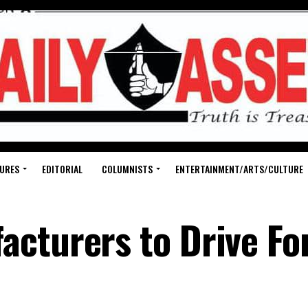
URES
EDITORIAL
COLUMNISTS
ENTERTAINMENT/ARTS/CULTURE
cturers to Drive Fo