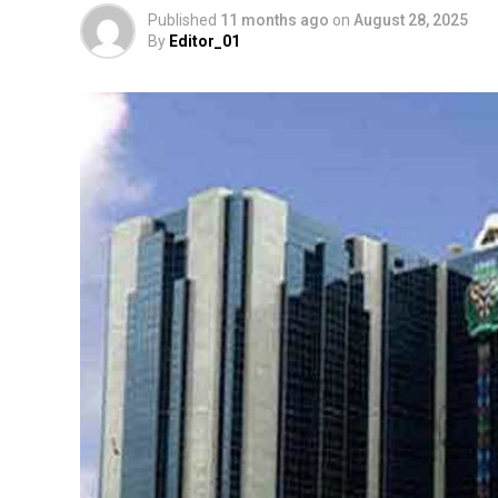
Published
11 months ago
on
August 28, 2025
By
Editor_01