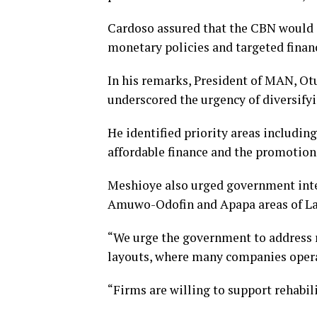
Cardoso assured that the CBN would 
monetary policies and targeted finan
In his remarks, President of MAN, Otu
underscored the urgency of diversifyi
He identified priority areas including
affordable finance and the promotion
Meshioye also urged government inter
Amuwo-Odofin and Apapa areas of La
“We urge the government to address 
layouts, where many companies oper
“Firms are willing to support rehabil