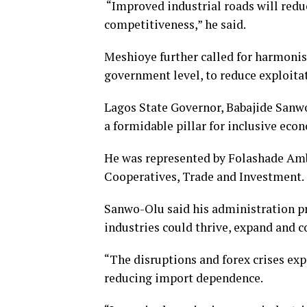
“Improved industrial roads will reduc
competitiveness,” he said.
Meshioye further called for harmonisat
government level, to reduce exploit
Lagos State Governor, Babajide Sanwo-
a formidable pillar for inclusive eco
He was represented by Folashade A
Cooperatives, Trade and Investment.
Sanwo-Olu said his administration p
industries could thrive, expand and c
“The disruptions and forex crises exp
reducing import dependence.