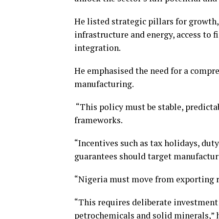
He listed strategic pillars for growt
infrastructure and energy, access to 
integration.
He emphasised the need for a compreh
manufacturing.
“This policy must be stable, predicta
frameworks.
“Incentives such as tax holidays, dut
guarantees should target manufactur
“Nigeria must move from exporting r
“This requires deliberate investment 
petrochemicals and solid minerals,” h