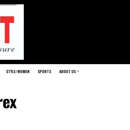
STYLE/WOMEN
SPORTS
ABOUT US
rex