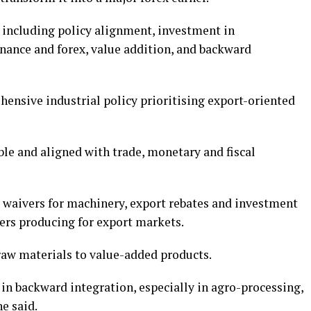
h, including policy alignment, investment in
finance and forex, value addition, and backward
ensive industrial policy prioritising export-oriented
ble and aligned with trade, monetary and fiscal
y waivers for machinery, export rebates and investment
ers producing for export markets.
aw materials to value-added products.
in backward integration, especially in agro-processing,
e said.