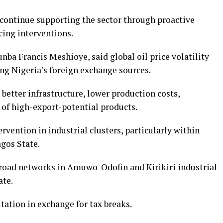
continue supporting the sector through proactive
cing interventions.
nba Francis Meshioye, said global oil price volatility
ng Nigeria’s foreign exchange sources.
 better infrastructure, lower production costs,
 of high-export-potential products.
vention in industrial clusters, particularly within
gos State.
road networks in Amuwo-Odofin and Kirikiri industrial
ate.
itation in exchange for tax breaks.