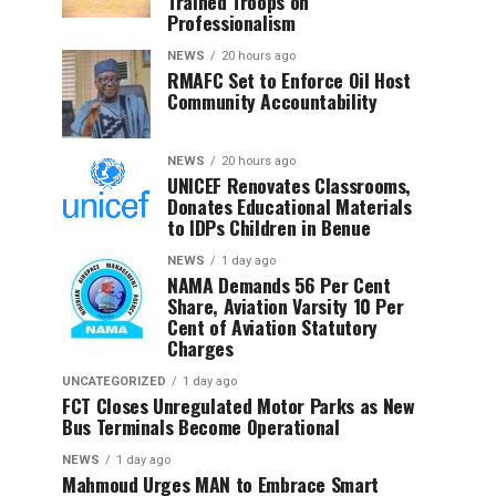
Trained Troops on
Professionalism
NEWS
20 hours ago
RMAFC Set to Enforce Oil Host
Community Accountability
NEWS
20 hours ago
UNICEF Renovates Classrooms,
Donates Educational Materials
to IDPs Children in Benue
NEWS
1 day ago
NAMA Demands 56 Per Cent
Share, Aviation Varsity 10 Per
Cent of Aviation Statutory
Charges
UNCATEGORIZED
1 day ago
FCT Closes Unregulated Motor Parks as New
Bus Terminals Become Operational
NEWS
1 day ago
Mahmoud Urges MAN to Embrace Smart