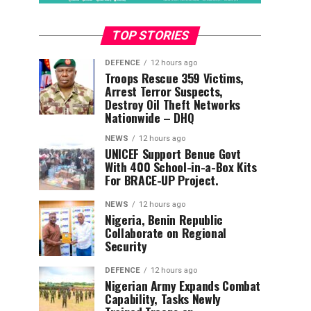
TOP STORIES
DEFENCE
12 hours ago
Troops Rescue 359 Victims,
Arrest Terror Suspects,
Destroy Oil Theft Networks
Nationwide – DHQ
NEWS
12 hours ago
UNICEF Support Benue Govt
With 400 School-in-a-Box Kits
For BRACE-UP Project.
NEWS
12 hours ago
Nigeria, Benin Republic
Collaborate on Regional
Security
DEFENCE
12 hours ago
Nigerian Army Expands Combat
Capability, Tasks Newly