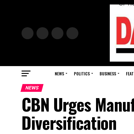
NEWS
POLITICS
BUSINESS
FEAT
NEWS
CBN Urges Manufa
Diversification