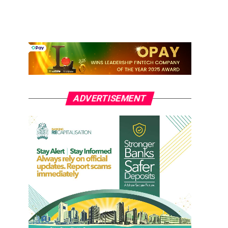
ADVERTISEMENT