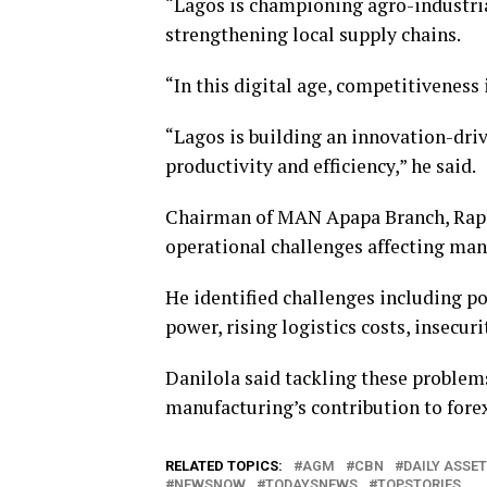
“Lagos is championing agro-industria
strengthening local supply chains.
“In this digital age, competitiveness
“Lagos is building an innovation-dr
productivity and efficiency,” he said.
Chairman of MAN Apapa Branch, Raph
operational challenges affecting man
He identified challenges including po
power, rising logistics costs, insecurit
Danilola said tackling these problem
manufacturing’s contribution to fore
RELATED TOPICS:
AGM
CBN
DAILY ASSET
NEWSNOW
TODAYSNEWS
TOPSTORIES