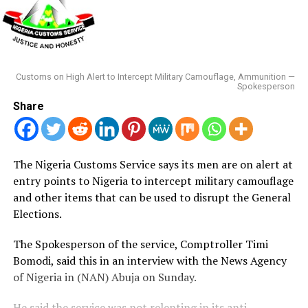
Customs on High Alert to Intercept Military Camouflage, Ammunition —
Spokesperson
Share
The Nigeria Customs Service says its men are on alert at
entry points to Nigeria to intercept military camouflage
and other items that can be used to disrupt the General
Elections.
The Spokesperson of the service, Comptroller Timi
Bomodi, said this in an interview with the News Agency
of Nigeria in (NAN) Abuja on Sunday.
He said the service was not relenting in its anti-