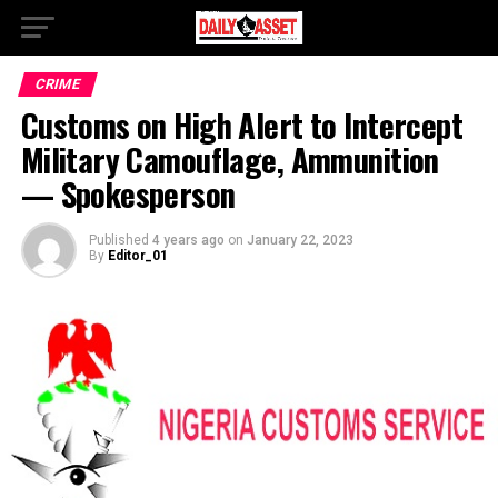
CRIME
Customs on High Alert to Intercept
Military Camouflage, Ammunition
— Spokesperson
Published
4 years ago
on
January 22, 2023
By
Editor_01