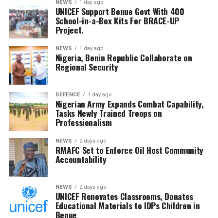
She reiterated the command’s commitment to
NEWS
1 day ago
UNICEF Support Benue Govt With 400
protecting lives and property through intelligence-led
School-in-a-Box Kits For BRACE-UP
policing and lawful strategies aimed at bringing
Project.
criminal elements to justice.
NEWS
1 day ago
Nigeria, Benin Republic Collaborate on
Regional Security
DEFENCE
1 day ago
Nigerian Army Expands Combat Capability,
Tasks Newly Trained Troops on
Professionalism
NEWS
2 days ago
RMAFC Set to Enforce Oil Host Community
Accountability
NEWS
2 days ago
UNICEF Renovates Classrooms, Donates
Educational Materials to IDPs Children in
Benue