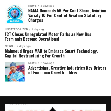
NEWS
2 days ago
NAMA Demands 56 Per Cent Share, Aviation
Varsity 10 Per Cent of Aviation Statutory
Charges
UNCATEGORIZED
2 days ago
FCT Closes Unregulated Motor Parks as New Bus
Terminals Become Operational
NEWS
2 days ago
Mahmoud Urges MAN to Embrace Smart Technology,
Capital Restructuring For Growth
NEWS
2 days ago
Advertising, Creative Industries Key Drivers
of Economic Growth – Idris