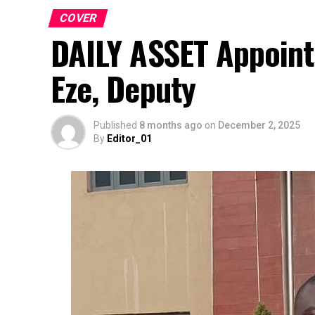
COVER
DAILY ASSET Appoint
Eze, Deputy
Published
8 months ago
on
December 2, 2025
By
Editor_01