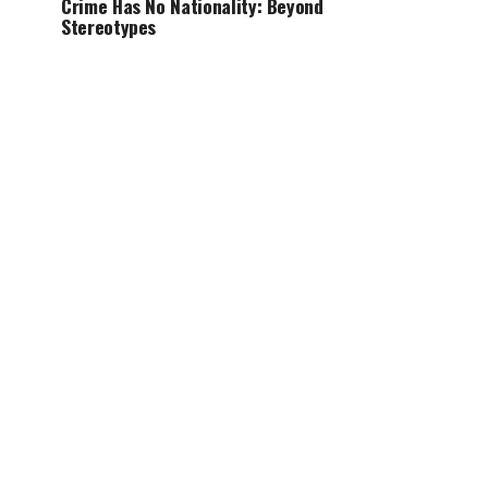
Crime Has No Nationality: Beyond
Stereotypes