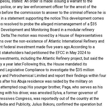
ipeolu, stated: ‘An order is made issuing a warrant to the
 police, or any law enforcement officer for the arrest of the
m before the commission to answer to the criminal offence he is
d in a statement supporting the notice.This development comes
es resolved to probe the alleged mismanagement of a $35
t Development and Monitoring Board in a modular refinery
ger Delta.The motion was moved by a House of Representatives
 over the non-existence of Atlantic International Refinery and
ant federal investment made five years ago.According to a
 stakeholders had petitioned the EFCC in May 2024 to
vestments, including the Atlantic Refinery project, but said the
y a year later.Following this, the House mandated its
 Legislative Compliance to investigate the $35 million
ry and Petrochemical Limited and report their findings within four
 after his Abuja residence was raided by the military on
 attempted coup.His younger brother, Paga, who serves as his
ng with his driver, was arrested.Sylva, a former governor of
gressives Congress, was reportedly out of the country at the
Media and Publicity, Julius Bokoru, confirmed the operation but