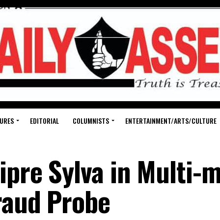
URES
EDITORIAL
COLUMNISTS
ENTERTAINMENT/ARTS/CULTURE
pre Sylva in Multi-m
Fraud Probe