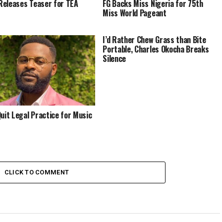
eleases Teaser for TEA
FG Backs Miss Nigeria for 75th
Miss World Pageant
I’d Rather Chew Grass than Bite
Portable, Charles Okocha Breaks
Silence
Quit Legal Practice for Music
CLICK TO COMMENT