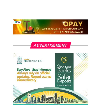
ADVERTISEMENT