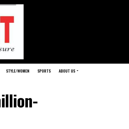
STYLE/WOMEN
SPORTS
ABOUT US
illion-