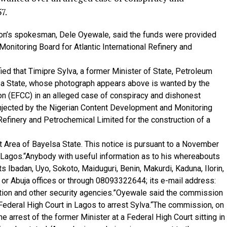
7.
sion’s spokesman, Dele Oyewale, said the funds were provided
nitoring Board for Atlantic International Refinery and
fied that Timipre Sylva, a former Minister of State, Petroleum
a State, whose photograph appears above is wanted by the
 (EFCC) in an alleged case of conspiracy and dishonest
injected by the Nigerian Content Development and Monitoring
Refinery and Petrochemical Limited for the construction of a
t Area of Bayelsa State. This notice is pursuant to a November
, Lagos.“Anybody with useful information as to his whereabouts
s Ibadan, Uyo, Sokoto, Maiduguri, Benin, Makurdi, Kaduna, Ilorin,
 or Abuja offices or through 08093322644; its e-mail address:
ation and other security agencies.”Oyewale said the commission
ederal High Court in Lagos to arrest Sylva.“The commission, on
 arrest of the former Minister at a Federal High Court sitting in