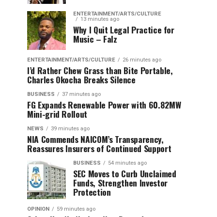
ENTERTAINMENT/ARTS/CULTURE
13 minutes ago
Why I Quit Legal Practice for
Music – Falz
ENTERTAINMENT/ARTS/CULTURE
26 minutes ago
I’d Rather Chew Grass than Bite Portable,
Charles Okocha Breaks Silence
BUSINESS
37 minutes ago
FG Expands Renewable Power with 60.82MW
Mini-grid Rollout
NEWS
39 minutes ago
NIA Commends NAICOM’s Transparency,
Reassures Insurers of Continued Support
BUSINESS
54 minutes ago
SEC Moves to Curb Unclaimed
Funds, Strengthen Investor
Protection
OPINION
59 minutes ago