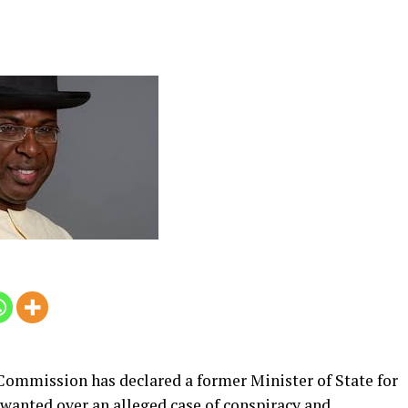
ommission has declared a former Minister of State for
wanted over an alleged case of conspiracy and