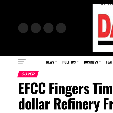
NEWS
POLITICS
BUSINESS
FEAT
COVER
EFCC Fingers Timi
dollar Refinery 