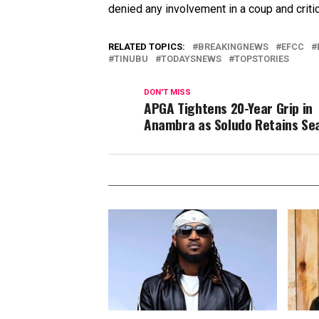
denied any involvement in a coup and critic
RELATED TOPICS:
BREAKINGNEWS
EFCC
TINUBU
TODAYSNEWS
TOPSTORIES
DON'T MISS
APGA Tightens 20-Year Grip in
Anambra as Soludo Retains Se