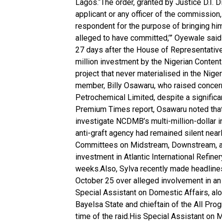
Lagos.“The order, granted by Justice D.I. D
applicant or any officer of the commission,
respondent for the purpose of bringing hi
alleged to have committed,’” Oyewale sai
27 days after the House of Representativ
million investment by the Nigerian Conten
project that never materialised in the Ni
member, Billy Osawaru, who raised concerns
Petrochemical Limited, despite a signific
Premium Times report, Osawaru noted that
investigate NCDMB’s multi-million-dollar in
anti-graft agency had remained silent nearl
Committees on Midstream, Downstream, and
investment in Atlantic International Refine
weeks.Also, Sylva recently made headlines
October 25 over alleged involvement in an
Special Assistant on Domestic Affairs, alo
Bayelsa State and chieftain of the All Pro
time of the raid.His Special Assistant on 