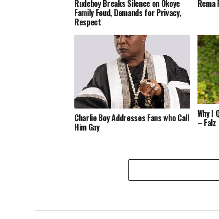
Rudeboy Breaks Silence on Okoye
Rema R
Family Feud, Demands for Privacy,
Respect
Why I 
Charlie Boy Addresses Fans who Call
– Falz
Him Gay