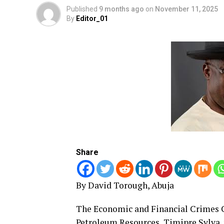
Published
9 months ago
on
November 11, 2025
By
Editor_01
Share
By David Torough, Abuja
The Economic and Financial Crimes C
Petroleum Resources, Timipre Sylva, 