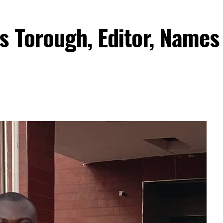
s Torough, Editor, Names