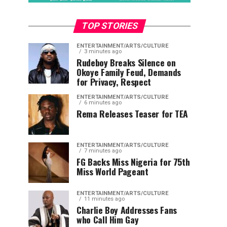
TOP STORIES
ENTERTAINMENT/ARTS/CULTURE
3 minutes ago
Rudeboy Breaks Silence on
Okoye Family Feud, Demands
for Privacy, Respect
ENTERTAINMENT/ARTS/CULTURE
6 minutes ago
Rema Releases Teaser for TEA
ENTERTAINMENT/ARTS/CULTURE
7 minutes ago
FG Backs Miss Nigeria for 75th
Miss World Pageant
ENTERTAINMENT/ARTS/CULTURE
11 minutes ago
Charlie Boy Addresses Fans
who Call Him Gay