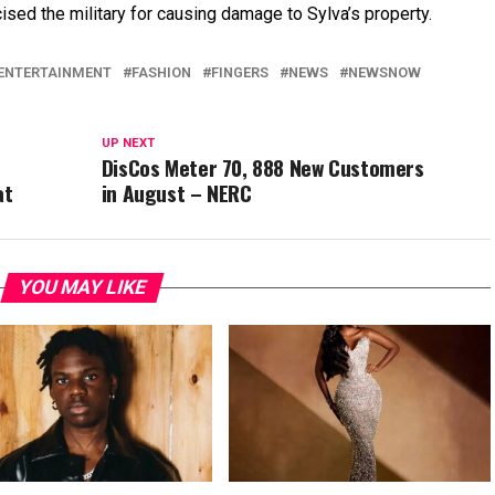
ised the military for causing damage to Sylva’s property.
ENTERTAINMENT
FASHION
FINGERS
NEWS
NEWSNOW
UP NEXT
DisCos Meter 70, 888 New Customers
at
in August – NERC
YOU MAY LIKE