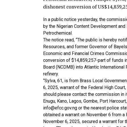
dishonest conversion of US$14,859,25
In a public notice yesterday, the commis
by the Nigerian Content Development and Mo
Petrochemical.
The notice read, “The public is hereby noti
Resources, and former Governor of Bayels
Economic and Financial Crimes Commission
conversion of $14,859,257-part of funds 
Board (NCDMB) into Atlantic International 
refinery.
“Sylva, 61, is from Brass Local Governmen
6, 2025, warrant of the Federal High Court
should please contact the commission in it
Enugu, Kano, Lagos, Gombe, Port Harcourt,
info@efcc.gov.ng or the nearest police st
obtained a warrant on November 6 from a F
November 6, 2025, secured a warrant for the