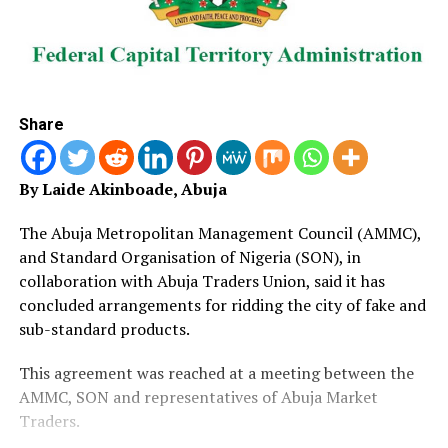
Share
By Laide Akinboade, Abuja
The Abuja Metropolitan Management Council (AMMC),
and Standard Organisation of Nigeria (SON), in
collaboration with Abuja Traders Union, said it has
concluded arrangements for ridding the city of fake and
sub-standard products.
This agreement was reached at a meeting between the
AMMC, SON and representatives of Abuja Market
Traders.