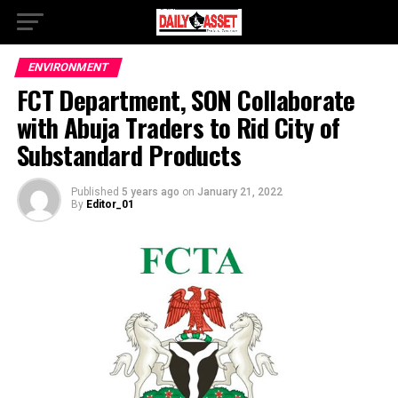
ENVIRONMENT
FCT Department, SON Collaborate
with Abuja Traders to Rid City of
Substandard Products
Published
5 years ago
on
January 21, 2022
By
Editor_01