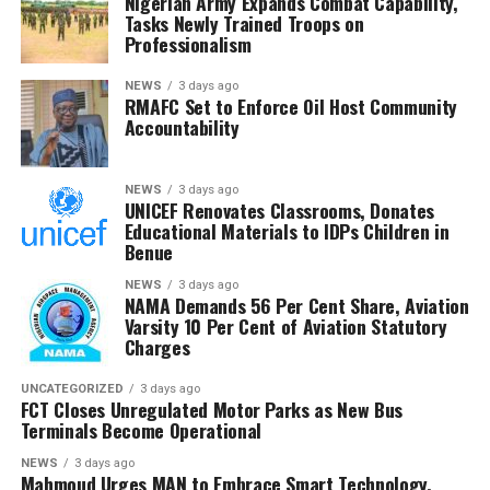
Nigerian Army Expands Combat Capability,
State Services (DSS), reaffirmed the government’s
Tasks Newly Trained Troops on
Professionalism
commitment to securing the freedom of all abducted
citizens.As communities from Kano to Niger continue to
NEWS
3 days ago
bear the brunt of these violent incursions, the escalating
RMAFC Set to Enforce Oil Host Community
spate of kidnappings underscores the urgent national
Accountability
demand for a more decisive and coordinated security
response.
NEWS
3 days ago
UNICEF Renovates Classrooms, Donates
Educational Materials to IDPs Children in
Benue
NEWS
3 days ago
NAMA Demands 56 Per Cent Share, Aviation
Varsity 10 Per Cent of Aviation Statutory
Charges
UNCATEGORIZED
3 days ago
FCT Closes Unregulated Motor Parks as New Bus
Terminals Become Operational
NEWS
3 days ago
Mahmoud Urges MAN to Embrace Smart Technology,