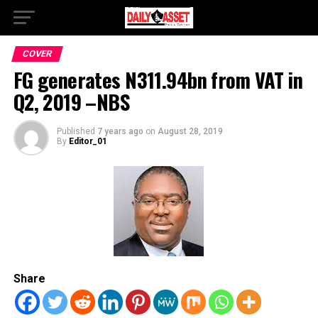
COVER
FG generates N311.94bn from VAT in
Q2, 2019 –NBS
Published
7 years ago
on
August 28, 2019
By
Editor_01
Share