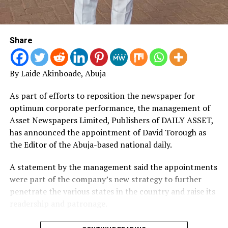
Share
By Laide Akinboade, Abuja
As part of efforts to reposition the newspaper for
optimum corporate performance, the management of
Asset Newspapers Limited, Publishers of DAILY ASSET,
has announced the appointment of David Torough as
the Editor of the Abuja-based national daily.
A statement by the management said the appointments
were part of the company’s new strategy to further
penetrate the various states in the country and raise its
readership and patronage.
“DAILY ASSET is widely acceptable across the country