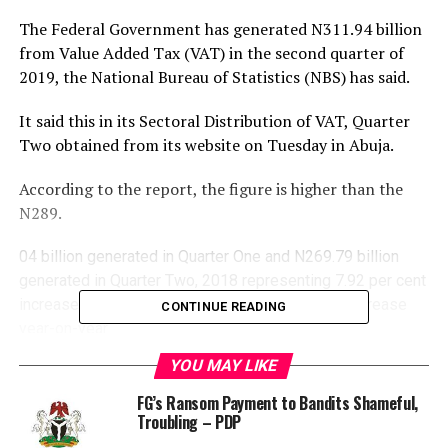
The Federal Government has generated N311.
94 billion
from Value Added Tax (VAT) in the second quarter of
2019, the National Bureau of Statistics (NBS) has said.
It said this in its Sectoral Distribution of VAT, Quarter
Two obtained from its website on Tuesday in Abuja.
According to the report, the figure is higher than the
N289.
04 billion generated in Quarter One and N269.79 billion
generated in Quarter Two, 2018 representing 7.92 per cent
increase quarter-on-quarter and 16.95 per cent increase
CONTINUE READING
year-on-year.
YOU MAY LIKE
It also said that the manufacturing sector generated the
highest amount of VAT, with N34.
FG’s Ransom Payment to Bandits Shameful,
Troubling – PDP
43 billion generated and closely followed by professional