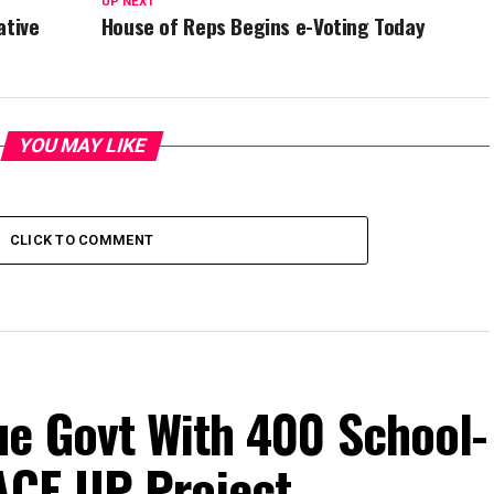
UP NEXT
ative
House of Reps Begins e-Voting Today
YOU MAY LIKE
CLICK TO COMMENT
e Govt With 400 School-
ACE-UP Project.