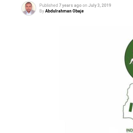
Published
7 years ago
on
July 3, 2019
By
Abdulrahman Obaje