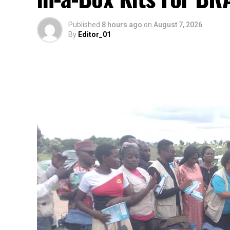
Published
8 hours ago
on
August 7, 2026
By
Editor_01