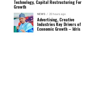
Technology, Capital Restructuring For
Growth
NEWS
20 hours ago
Advertising, Creative
Industries Key Drivers of
Economic Growth – Idris