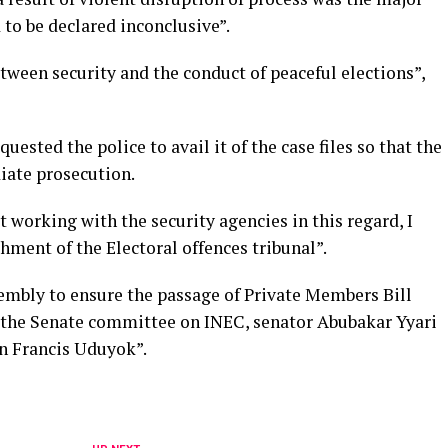
to be declared inconclusive”.
etween security and the conduct of peaceful elections”,
ested the police to avail it of the case files so that the
iate prosecution.
t working with the security agencies in this regard, I
shment of the Electoral offences tribunal”.
embly to ensure the passage of Private Members Bill
 the Senate committee on INEC, senator Abubakar Yyari
n Francis Uduyok”.