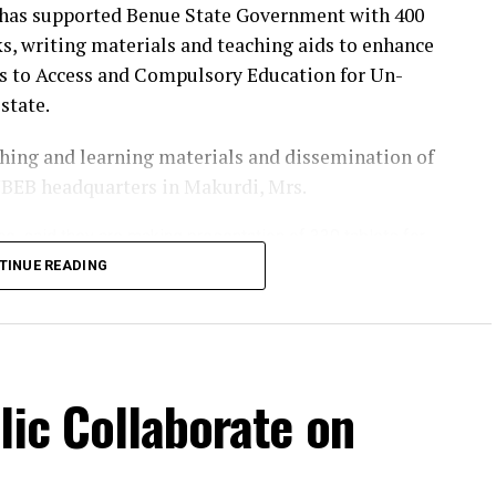
has supported Benue State Government with 400
s, writing materials and teaching aids to enhance
ts to Access and Compulsory Education for Un-
state.
eaching and learning materials and dissemination of
BEB headquarters in Makurdi, Mrs.
ce, said they are making presentation of 330 tablets for
two-year Project BRACE-UP Implementation Plan.
TINUE READING
t about 16,000 school children and strengthen
 that the provision of 330 tablets to teachers
acy, will support the Nigerian Learning Passport
lic Collaborate on
 in schools.
ation Plan provides a clear roadmap to enrol
r the next two years, while strengthening