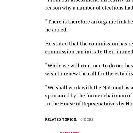
reason why a number of elections had 
“There is therefore an organic link b
he added.
He stated that the commission has requ
commission can initiate their immed
“While we will continue to do our bes
wish to renew the call for the establi
“We shall work with the National ass
sponsored by the former chairman of
in the House of Reprsenataives by Ho
RELATED TOPICS:
ICCES