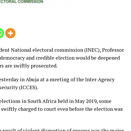
dent National electoral commission (INEC), Professor
emocracy and credible election would be deepened
s are swiftly prosecuted.
esterday in Abuja at a meeting of the Inter-Agency
ecurity (ICCES).
elections in South Africa held in May 2019, some
 swiftly charged to court even before the election was
 result of violent disruption of process was the major