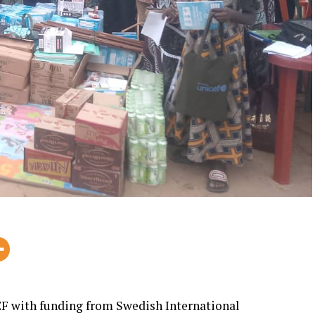
F with funding from Swedish International