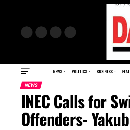
NEWS
POLITICS
BUSINESS
FEAT
NEWS
INEC Calls for Sw
Offenders- Yaku