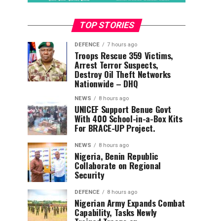
TOP STORIES
DEFENCE
7 hours ago
Troops Rescue 359 Victims,
Arrest Terror Suspects,
Destroy Oil Theft Networks
Nationwide – DHQ
NEWS
8 hours ago
UNICEF Support Benue Govt
With 400 School-in-a-Box Kits
For BRACE-UP Project.
NEWS
8 hours ago
Nigeria, Benin Republic
Collaborate on Regional
Security
DEFENCE
8 hours ago
Nigerian Army Expands Combat
Capability, Tasks Newly