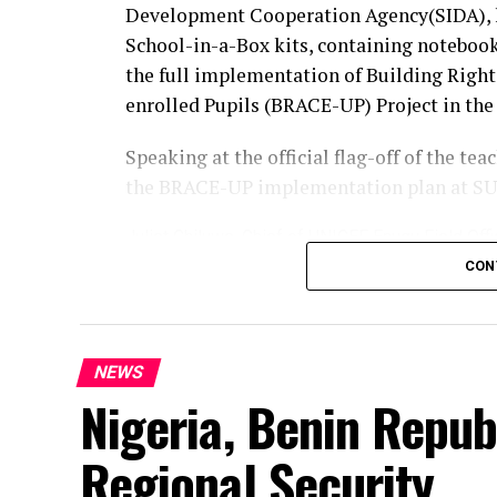
Development Cooperation Agency(SIDA), 
School-in-a-Box kits, containing notebook
the full implementation of Building Righ
enrolled Pupils (BRACE-UP) Project in the 
Speaking at the official flag-off of the t
the BRACE-UP implementation plan at SU
Juliet Chiluwe, Chief of UNICEF Enugu Field Offi
digital learning, and the dissemination of the 
CON
She maintained that the kits would benefi
classroom teaching and learning, stressing
NEWS
earlier trained by UNICEF on digital liter
Nigeria, Benin Repub
and help expand access to digital learning
According to her The BRACE-UP Implement
Regional Security
more than 50,000 un-enrolled children ove