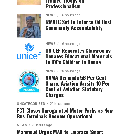
Trained Troops on
Professionalism
NEWS
16 hours ago
RMAFC Set to Enforce Oil Host
Community Accountability
NEWS
16 hours ago
UNICEF Renovates Classrooms,
Donates Educational Materials
to IDPs Children in Benue
NEWS
20 hours ago
NAMA Demands 56 Per Cent
Share, Aviation Varsity 10 Per
Cent of Aviation Statutory
Charges
UNCATEGORIZED
20 hours ago
FCT Closes Unregulated Motor Parks as New
Bus Terminals Become Operational
NEWS
20 hours ago
Mahmoud Urges MAN to Embrace Smart