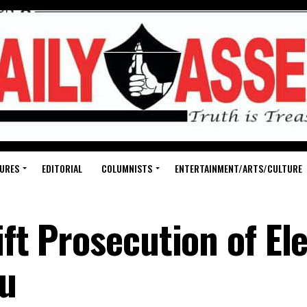
URES
EDITORIAL
COLUMNISTS
ENTERTAINMENT/ARTS/CULTURE
ift Prosecution of El
bu