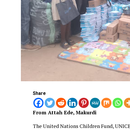
Share
From Attah Ede, Makurdi
The United Nations Children Fund, UNICE