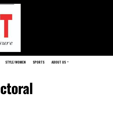
STYLE/WOMEN
SPORTS
ABOUT US
ectoral