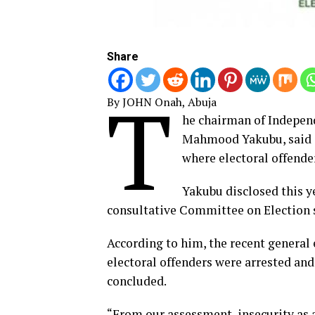
Share
T
By JOHN Onah, Abuja
he chairman of Indepen
Mahmood Yakubu, said d
where electoral offender
Yakubu disclosed this y
consultative Committee on Election s
According to him, the recent general 
electoral offenders were arrested and
concluded.
“From our assessment, insecurity as a