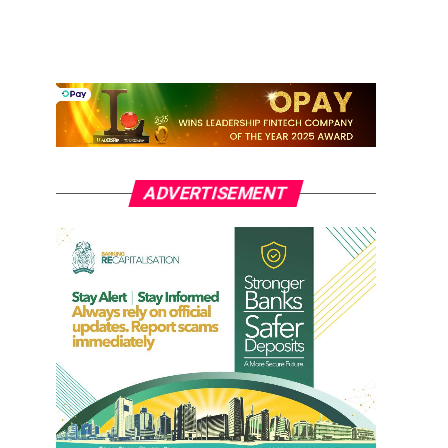
ADVERTISEMENT