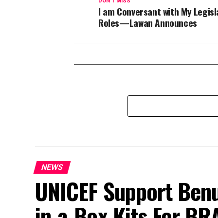
DON'T MISS
I am Conversant with My Legisl
Roles—Lawan Announces
NEWS
UNICEF Support Benu
in-a-Box Kits For BR