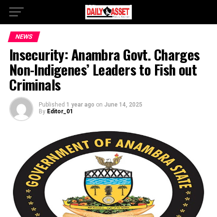
NEWS
Insecurity: Anambra Govt. Charges
Non-Indigenes’ Leaders to Fish out
Criminals
Published
1 year ago
on
June 14, 2025
By
Editor_01