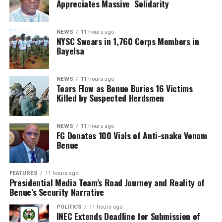
Appreciates Massive Solidarity
NEWS
11 hours ago
NYSC Swears in 1,760 Corps Members in
Bayelsa
NEWS
11 hours ago
Tears Flow as Benue Buries 16 Victims
Killed by Suspected Herdsmen
NEWS
11 hours ago
FG Donates 100 Vials of Anti-snake Venom
Benue
FEATURES
11 hours ago
Presidential Media Team’s Road Journey and Reality of
Benue’s Security Narrative
POLITICS
11 hours ago
INEC Extends Deadline for Submission of