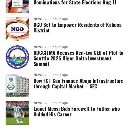
Nominations for State Elections Aug 11
NEWS
11 hours ago
NGO Set to Empower Residents of Kabusa
District
NEWS
11 hours ago
NDCCITMA Accuses Ken-Eva CEO of Plot to
Scuttle 2026 Niger Delta Investment
Summit
NEWS
11 hours ago
How FCT Can Finance Abuja Infrastructure
through Capital Market – SEC
NEWS
11 hours ago
Lionel Messi Bids Farewell to Father who
Guided His Career