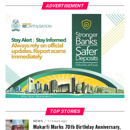
ADVERTISEMENT
That incident is the second heavy attack in the area in
recent months.
A resident of the community who identified himself as
Ogboji Aboje, who attended the funeral, said the event
was one of the saddest moments in the history of the
community.
“The funeral was so touching. The atmosphere was full
of sorrow. Tears were gushing. It was the saddest day for
the people of the Efeyi community. May their souls rest
in peace. Amen,” he said.
Prayers were offered by a Catholic priest before the
eight victims, laid in white caskets, were lowered into
graves dug side by side
TOP STORIES
NEWS
11 hours ago
Makarfi Marks 70th Birthday Anniversary,