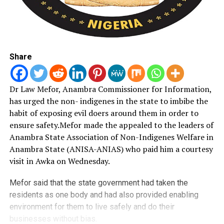
Share
Dr Law Mefor, Anambra Commissioner for Information,
has urged the non- indigenes in the state to imbibe the
habit of exposing evil doers around them in order to
ensure safety.
Mefor made the appealed to the leaders of
Anambra State Association of Non-Indigenes Welfare in
Anambra State (ANISA-ANIAS) who paid him a courtesy
visit in Awka on Wednesday.
Mefor said that the state government had taken the
residents as one body and had also provided enabling
environment for them to live safely and do their
businesses without bias.